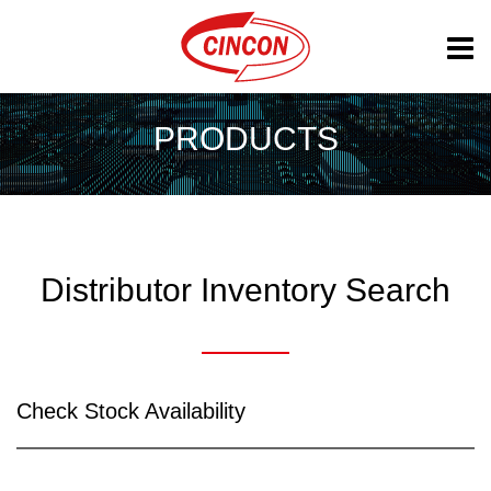
PRODUCTS
Distributor Inventory Search
Check Stock Availability