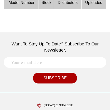
Model Number
Stock
Distributors
Uploaded
Want To Stay Up To Date? Subscribe To Our
Newsletter.
SUBSCRIBE
(886-2) 2708-6210