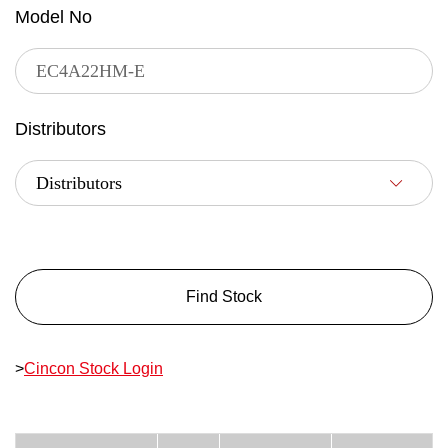
Model No
Distributors
Find Stock
>
Cincon Stock Login