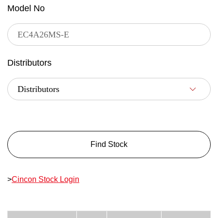
Model No
Distributors
Find Stock
>
Cincon Stock Login