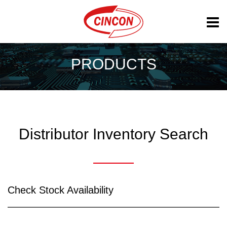
PRODUCTS
Distributor Inventory Search
Check Stock Availability