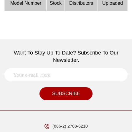
Model Number
Stock
Distributors
Uploaded
Want To Stay Up To Date? Subscribe To Our
Newsletter.
SUBSCRIBE
(886-2) 2708-6210