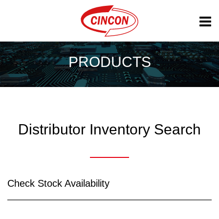
PRODUCTS
Distributor Inventory Search
Check Stock Availability