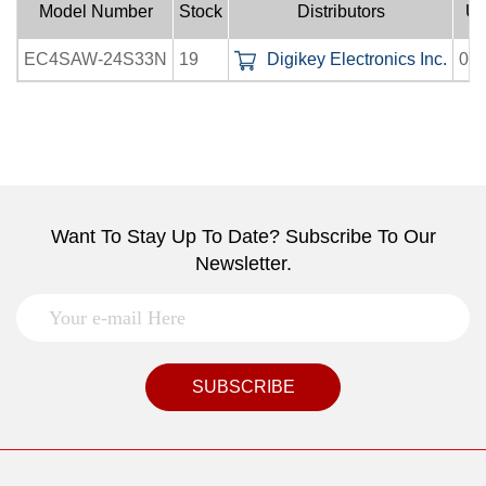
Model Number
Stock
Distributors
Up
EC4SAW-24S33N
19
Digikey Electronics Inc.
08-
Want To Stay Up To Date? Subscribe To Our
Newsletter.
SUBSCRIBE