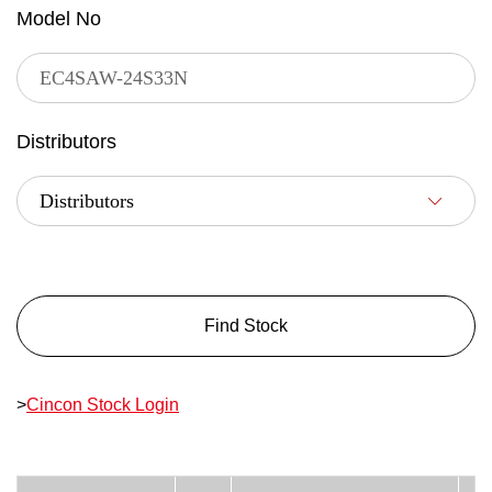
Model No
Distributors
Find Stock
>
Cincon Stock Login