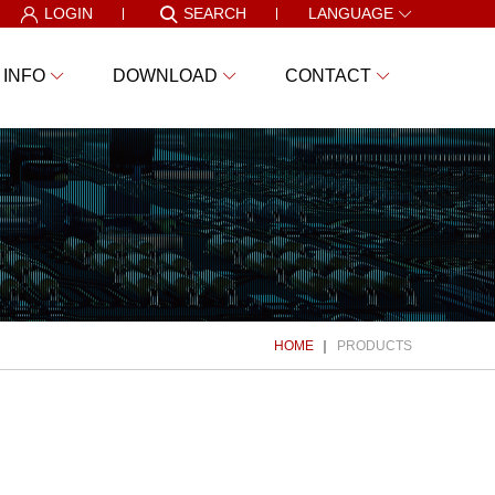
LOGIN
SEARCH
LANGUAGE
 INFO
DOWNLOAD
CONTACT
HOME
PRODUCTS