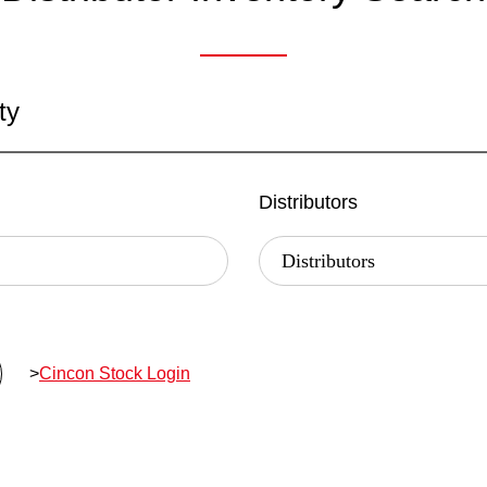
ty
Distributors
>
Cincon Stock Login