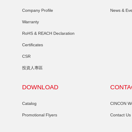
Company Profile
News & Eve
Warranty
RoHS & REACH Declaration
Certificates
CSR
投資人專區
DOWNLOAD
CONTA
Catalog
CINCON Wor
Promotional Flyers
Contact Us