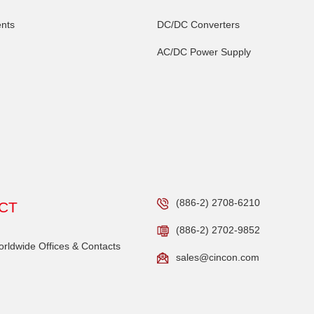
nts
DC/DC Converters
AC/DC Power Supply
(886-2) 2708-6210
CT
(886-2) 2702-9852
ldwide Offices & Contacts
sales@cincon.com