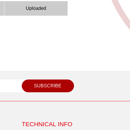
Uploaded
SUBSCRIBE
TECHNICAL INFO