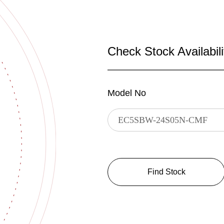
Check Stock Availabili
Model No
Find Stock