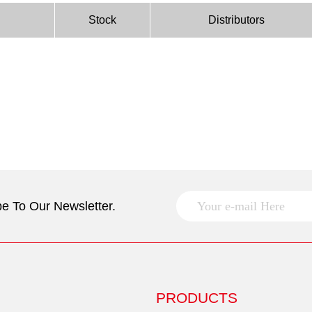
Stock
Distributors
e To Our Newsletter.
PRODUCTS