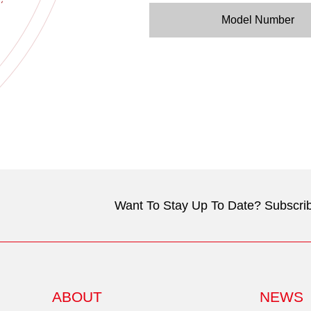
Model Number
Want To Stay Up To Date? Subscrib
ABOUT
NEWS