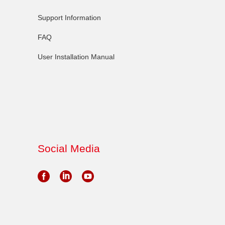
Support Information
FAQ
User Installation Manual
Social Media