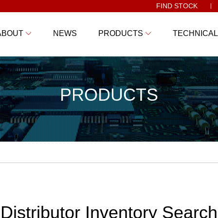
FIND STOCK
ABOUT
NEWS
PRODUCTS
TECHNICAL
PRODUCTS
Distributor Inventory Search