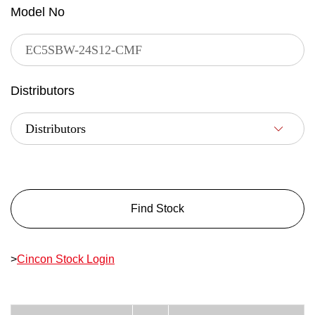
Model No
Distributors
Find Stock
>
Cincon Stock Login