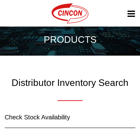
PRODUCTS
Distributor Inventory Search
Check Stock Availability