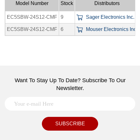
Model Number
Stock
Distributors
EC5SBW-24S12-CMF
9
Sager Electronics Inc.
EC5SBW-24S12-CMF
6
Mouser Electronics Inc.
Want To Stay Up To Date? Subscribe To Our
Newsletter.
SUBSCRIBE