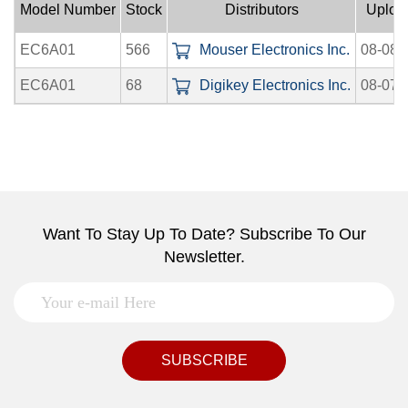
Model Number
Stock
Distributors
Uploa
EC6A01
566
Mouser Electronics Inc.
08-08-
EC6A01
68
Digikey Electronics Inc.
08-07-
Want To Stay Up To Date? Subscribe To Our
Newsletter.
SUBSCRIBE