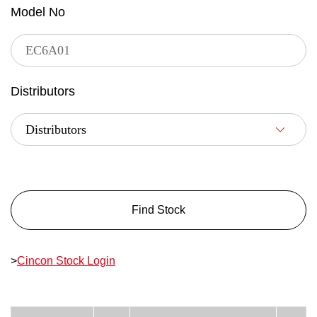
Model No
Distributors
Find Stock
>
Cincon Stock Login