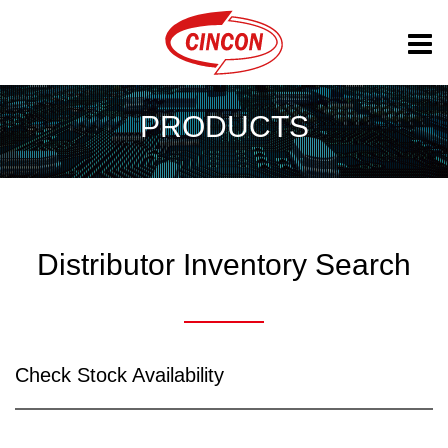
PRODUCTS
Distributor Inventory Search
Check Stock Availability