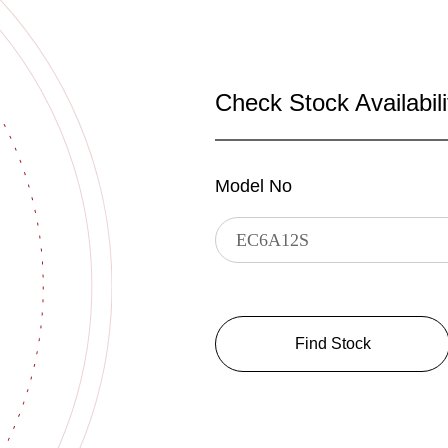
Check Stock Availabili
Model No
Find Stock