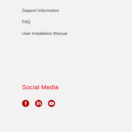
Support Information
FAQ
User Installation Manual
Social Media