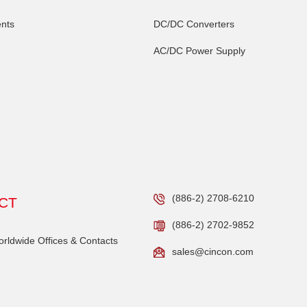
nts
DC/DC Converters
AC/DC Power Supply
(886-2) 2708-6210
CT
(886-2) 2702-9852
ldwide Offices & Contacts
sales@cincon.com