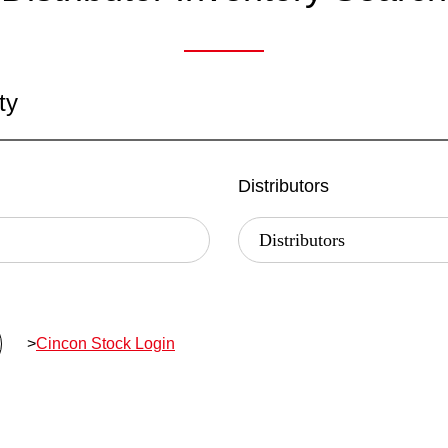
ty
Distributors
>
Cincon Stock Login