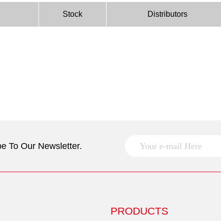
Stock
Distributors
e To Our Newsletter.
PRODUCTS