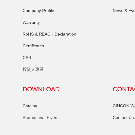
Company Profile
News & Eve
Warranty
RoHS & REACH Declaration
Certificates
CSR
投資人專區
DOWNLOAD
CONTA
Catalog
CINCON Wor
Promotional Flyers
Contact Us