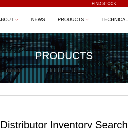
FIND STOCK
ABOUT
NEWS
PRODUCTS
TECHNICAL
PRODUCTS
Distributor Inventory Search