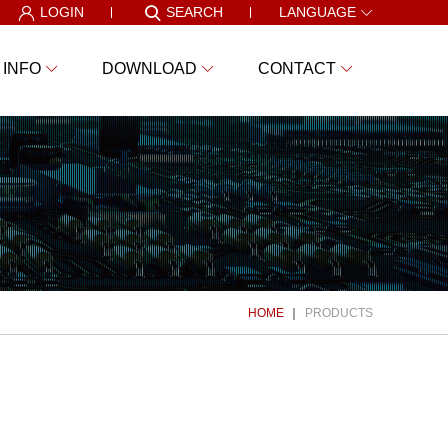
LOGIN
SEARCH
LANGUAGE
 INFO
DOWNLOAD
CONTACT
HOME
PRODUCTS