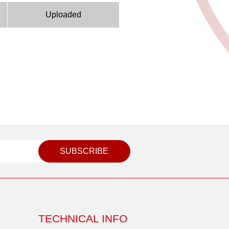
Uploaded
SUBSCRIBE
TECHNICAL INFO