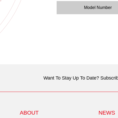
Model Number
Want To Stay Up To Date? Subscrib
ABOUT
NEWS