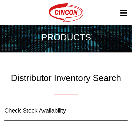
PRODUCTS
Distributor Inventory Search
Check Stock Availability