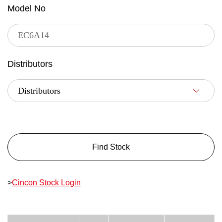
Model No
Distributors
Find Stock
>
Cincon Stock Login