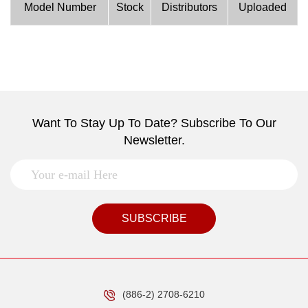
Model Number
Stock
Distributors
Uploaded
Want To Stay Up To Date? Subscribe To Our
Newsletter.
SUBSCRIBE
(886-2) 2708-6210