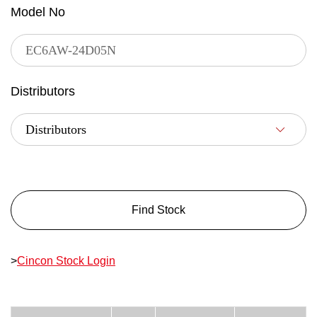
Model No
Distributors
Find Stock
>
Cincon Stock Login