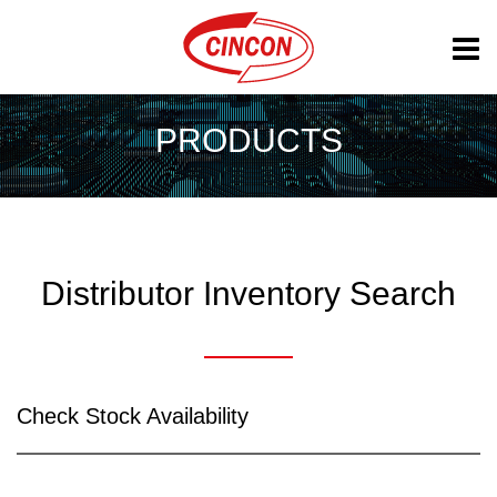
PRODUCTS
Distributor Inventory Search
Check Stock Availability