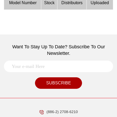
Model Number
Stock
Distributors
Uploaded
Want To Stay Up To Date? Subscribe To Our
Newsletter.
SUBSCRIBE
(886-2) 2708-6210