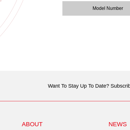
Model Number
Want To Stay Up To Date? Subscrib
ABOUT
NEWS