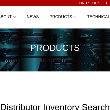
FIND STOCK
ABOUT
NEWS
PRODUCTS
TECHNICAL
PRODUCTS
Distributor Inventory Search