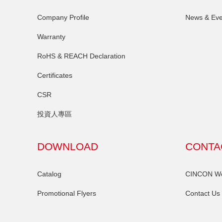
Company Profile
News & Eve
Warranty
RoHS & REACH Declaration
Certificates
CSR
投資人專區
DOWNLOAD
CONTA
Catalog
CINCON Wor
Promotional Flyers
Contact Us