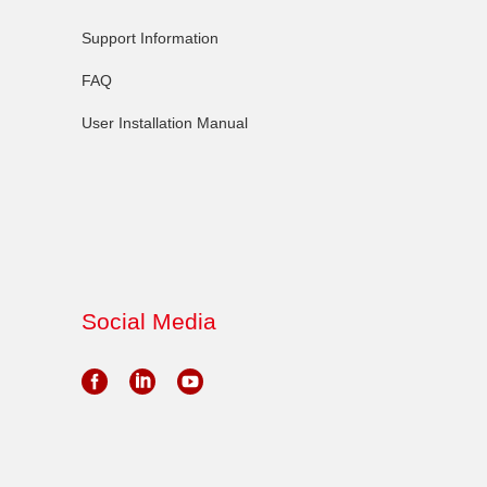
Support Information
FAQ
User Installation Manual
Social Media