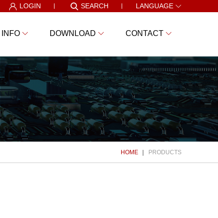
LOGIN
SEARCH
LANGUAGE
 INFO
DOWNLOAD
CONTACT
HOME
PRODUCTS