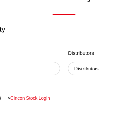
ty
Distributors
>
Cincon Stock Login