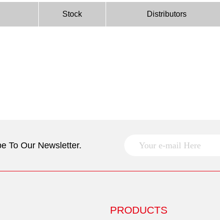
Stock
Distributors
e To Our Newsletter.
PRODUCTS