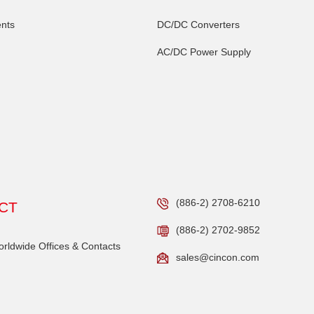
nts
DC/DC Converters
AC/DC Power Supply
(886-2) 2708-6210
CT
(886-2) 2702-9852
ldwide Offices & Contacts
sales@cincon.com