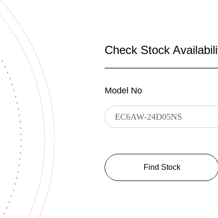
Check Stock Availabili
Model No
Find Stock