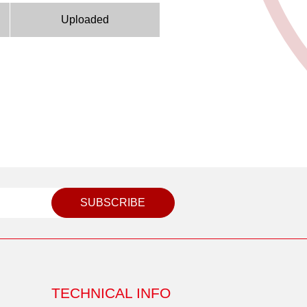
Uploaded
SUBSCRIBE
TECHNICAL INFO