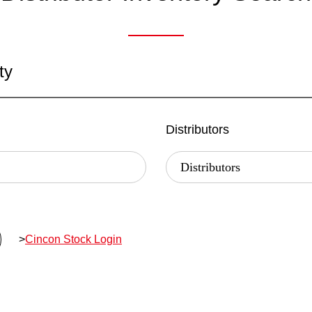
ty
Distributors
>
Cincon Stock Login