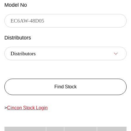
Model No
Distributors
Find Stock
>
Cincon Stock Login