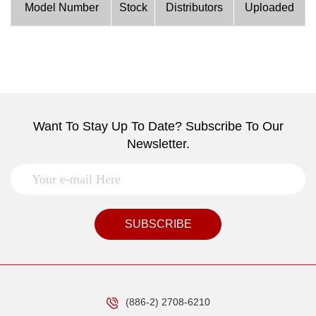
Model Number
Stock
Distributors
Uploaded
Want To Stay Up To Date? Subscribe To Our
Newsletter.
SUBSCRIBE
(886-2) 2708-6210