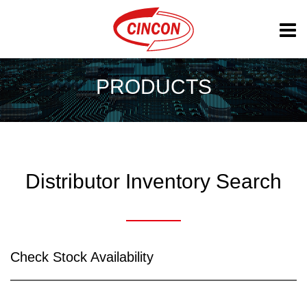
PRODUCTS
Distributor Inventory Search
Check Stock Availability