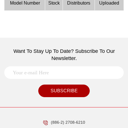
Model Number
Stock
Distributors
Uploaded
Want To Stay Up To Date? Subscribe To Our
Newsletter.
SUBSCRIBE
(886-2) 2708-6210