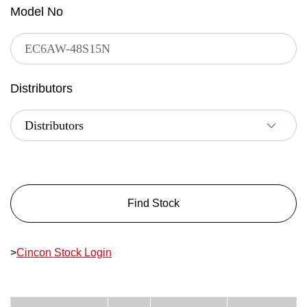
Model No
Distributors
Find Stock
>
Cincon Stock Login