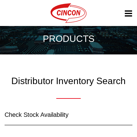
PRODUCTS
Distributor Inventory Search
Check Stock Availability