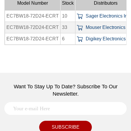
Model Number
Stock
Distributors
EC7BW18-72D24-ECRT
10
Sager Electronics Inc.
EC7BW18-72D24-ECRT
33
Mouser Electronics In
EC7BW18-72D24-ECRT
6
Digikey Electronics In
Want To Stay Up To Date? Subscribe To Our
Newsletter.
SUBSCRIBE