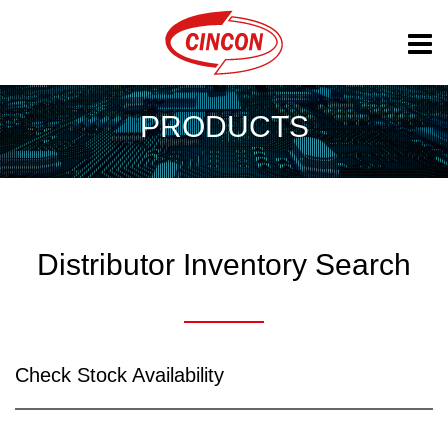
PRODUCTS
Distributor Inventory Search
Check Stock Availability