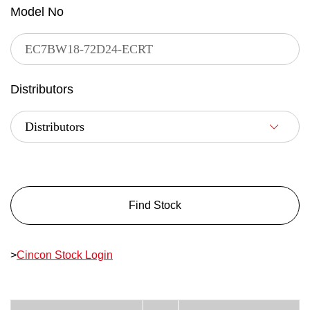
Model No
Distributors
Find Stock
>
Cincon Stock Login