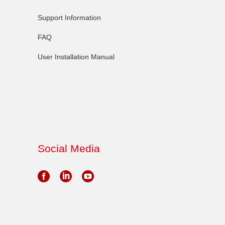
Support Information
FAQ
User Installation Manual
Social Media