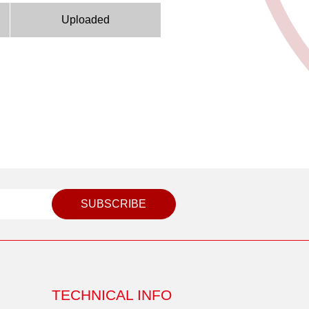
Uploaded
SUBSCRIBE
TECHNICAL INFO