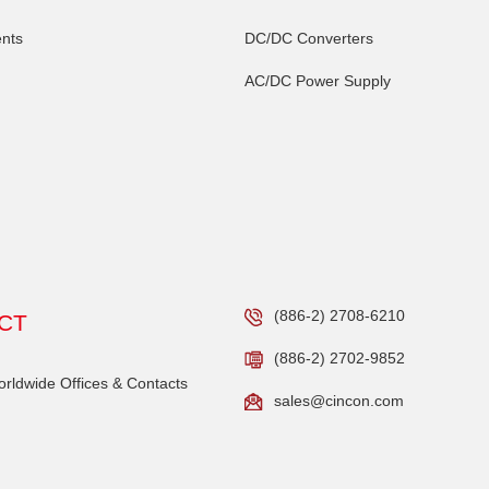
nts
DC/DC Converters
AC/DC Power Supply
(886-2) 2708-6210
CT
(886-2) 2702-9852
ldwide Offices & Contacts
sales@cincon.com