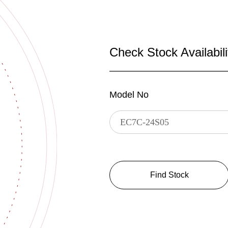
Check Stock Availabili
Model No
Find Stock