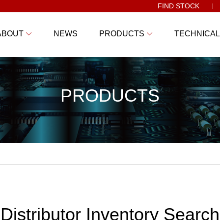
FIND STOCK
ABOUT
NEWS
PRODUCTS
TECHNICAL
PRODUCTS
Distributor Inventory Search