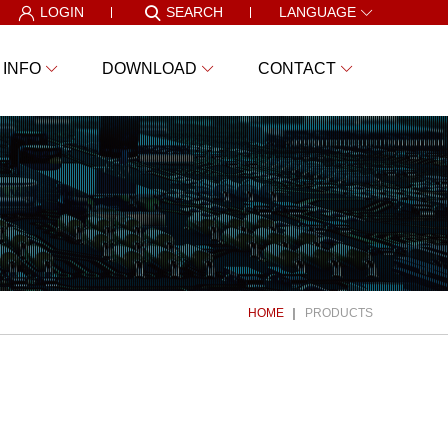
LOGIN
SEARCH
LANGUAGE
 INFO
DOWNLOAD
CONTACT
HOME
PRODUCTS