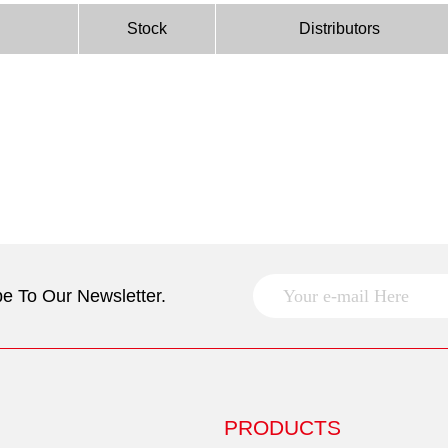
Stock
Distributors
e To Our Newsletter.
PRODUCTS