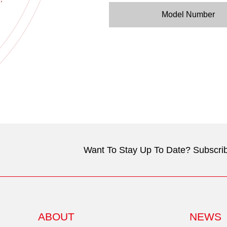
Model Number
Want To Stay Up To Date? Subscrib
ABOUT
NEWS