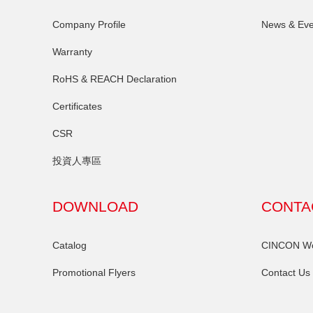
Company Profile
News & Eve
Warranty
RoHS & REACH Declaration
Certificates
CSR
投資人專區
DOWNLOAD
CONTA
Catalog
CINCON Wor
Promotional Flyers
Contact Us