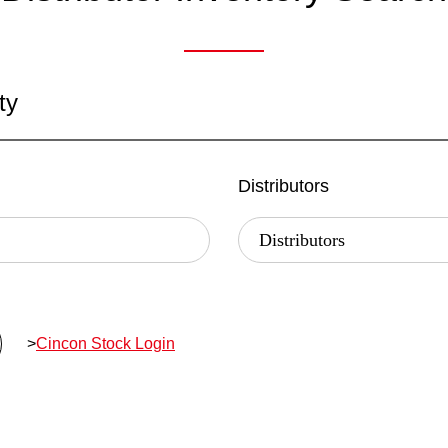
ty
Distributors
>
Cincon Stock Login