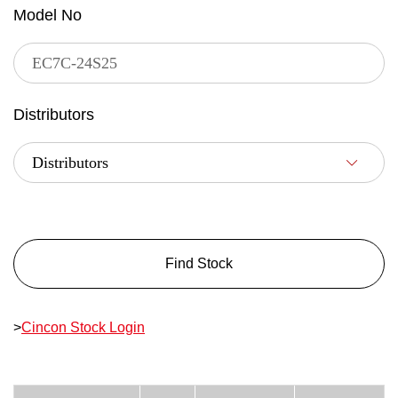
Model No
Distributors
Find Stock
>
Cincon Stock Login