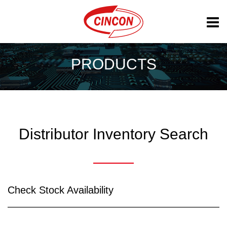
PRODUCTS
Distributor Inventory Search
Check Stock Availability