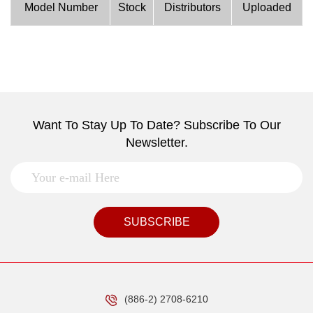
Model Number
Stock
Distributors
Uploaded
Want To Stay Up To Date? Subscribe To Our
Newsletter.
SUBSCRIBE
(886-2) 2708-6210