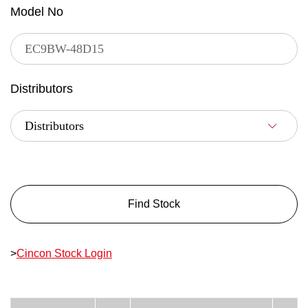
Model No
Distributors
Find Stock
>
Cincon Stock Login