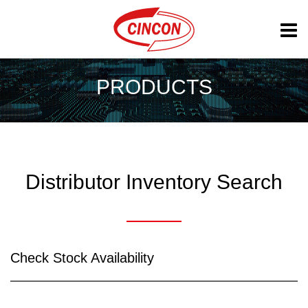
PRODUCTS
Distributor Inventory Search
Check Stock Availability