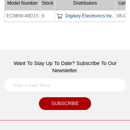
Model Number
Stock
Distributors
Uplo
EC9BW-48D15
6
Digikey Electronics Inc.
08-07
Want To Stay Up To Date? Subscribe To Our
Newsletter.
SUBSCRIBE