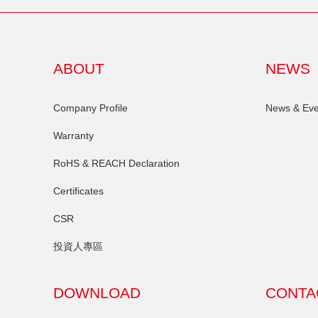
ABOUT
NEWS
Company Profile
News & Eve
Warranty
RoHS & REACH Declaration
Certificates
CSR
投資人專區
DOWNLOAD
CONTA