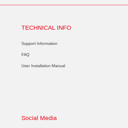
TECHNICAL INFO
Support Information
FAQ
User Installation Manual
Social Media