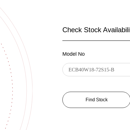
Check Stock Availabili
Model No
Find Stock