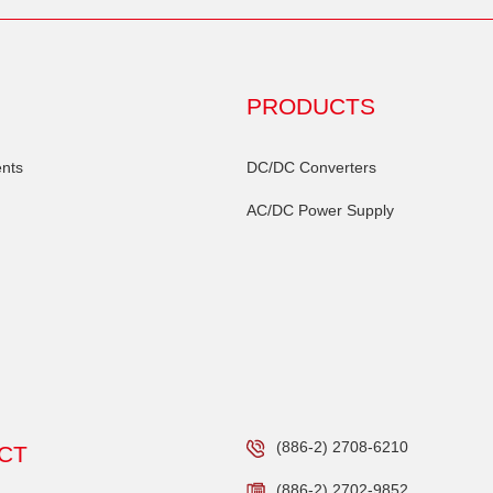
PRODUCTS
nts
DC/DC Converters
AC/DC Power Supply
(886-2) 2708-6210
CT
(886-2) 2702-9852