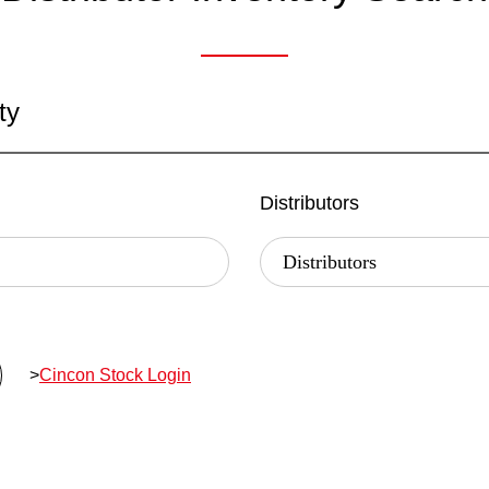
ty
Distributors
>
Cincon Stock Login