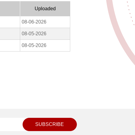
Uploaded
08-06-2026
08-05-2026
08-05-2026
SUBSCRIBE