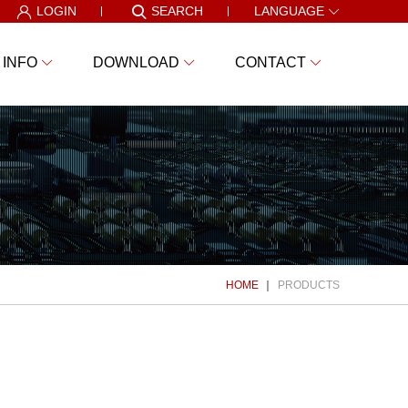
LOGIN
SEARCH
LANGUAGE
 INFO
DOWNLOAD
CONTACT
HOME
PRODUCTS