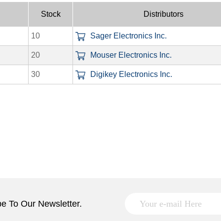
Stock
Distributors
10
Sager Electronics Inc.
20
Mouser Electronics Inc.
30
Digikey Electronics Inc.
e To Our Newsletter.