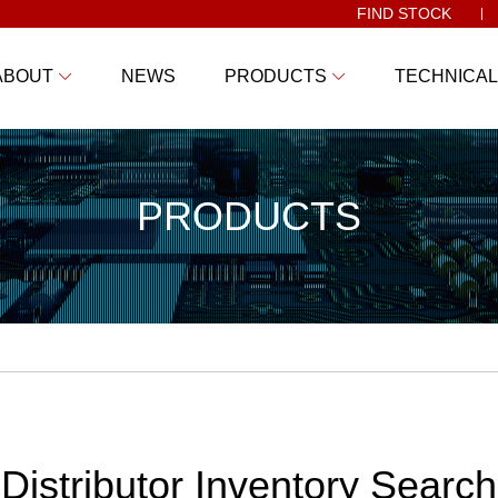
FIND STOCK
ABOUT
NEWS
PRODUCTS
TECHNICAL
PRODUCTS
Distributor Inventory Search