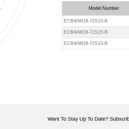
Model Number
ECB40W18-72S15-B
ECB40W18-72S15-B
ECB40W18-72S15-B
Want To Stay Up To Date? Subscrib