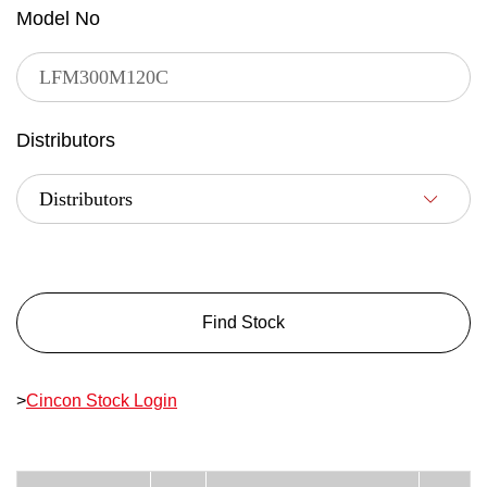
Model No
Distributors
Find Stock
>
Cincon Stock Login