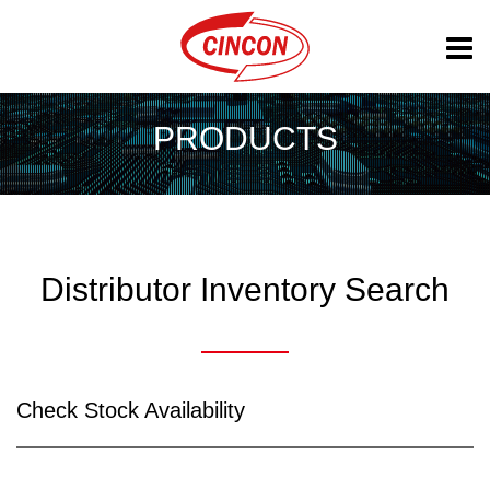
PRODUCTS
Distributor Inventory Search
Check Stock Availability