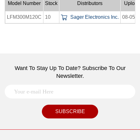
Model Number
Stock
Distributors
Uploa
LFM300M120C
10
Sager Electronics Inc.
08-05-
Want To Stay Up To Date? Subscribe To Our
Newsletter.
SUBSCRIBE