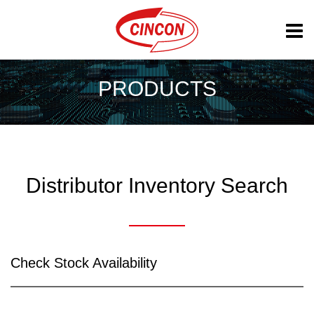
PRODUCTS
Distributor Inventory Search
Check Stock Availability