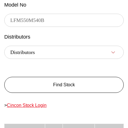
Model No
Distributors
Find Stock
>
Cincon Stock Login