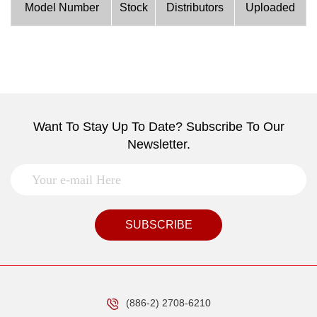
Model Number
Stock
Distributors
Uploaded
Want To Stay Up To Date? Subscribe To Our
Newsletter.
SUBSCRIBE
(886-2) 2708-6210