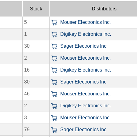
Stock
Distributors
5
Mouser Electronics Inc.
1
Digikey Electronics Inc.
30
Sager Electronics Inc.
2
Mouser Electronics Inc.
16
Digikey Electronics Inc.
80
Sager Electronics Inc.
46
Mouser Electronics Inc.
2
Digikey Electronics Inc.
3
Mouser Electronics Inc.
79
Sager Electronics Inc.