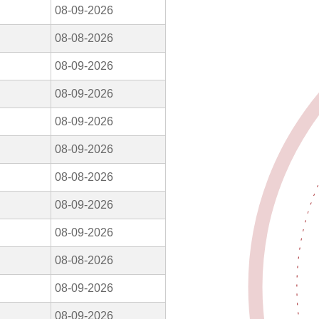
08-09-2026
08-08-2026
08-09-2026
08-09-2026
08-09-2026
08-09-2026
08-08-2026
08-09-2026
08-09-2026
08-08-2026
08-09-2026
08-09-2026