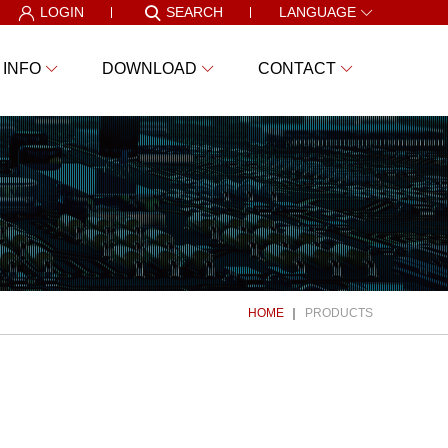
LOGIN
SEARCH
LANGUAGE
 INFO
DOWNLOAD
CONTACT
HOME
PRODUCTS