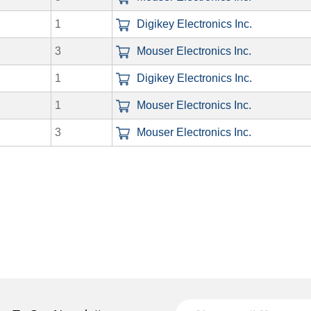
1
Digikey Electronics Inc.
3
Mouser Electronics Inc.
1
Digikey Electronics Inc.
1
Mouser Electronics Inc.
3
Mouser Electronics Inc.