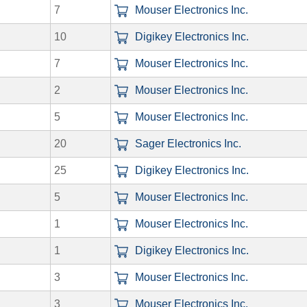
7
Mouser Electronics Inc.
10
Digikey Electronics Inc.
7
Mouser Electronics Inc.
2
Mouser Electronics Inc.
5
Mouser Electronics Inc.
20
Sager Electronics Inc.
25
Digikey Electronics Inc.
5
Mouser Electronics Inc.
1
Mouser Electronics Inc.
1
Digikey Electronics Inc.
3
Mouser Electronics Inc.
3
Mouser Electronics Inc.