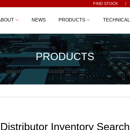
FIND STOCK
ABOUT
NEWS
PRODUCTS
TECHNICAL
PRODUCTS
Distributor Inventory Search