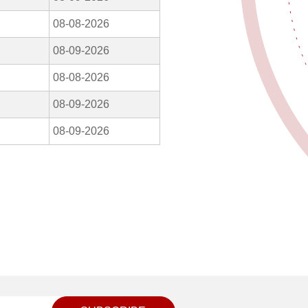
08-08-2026
08-09-2026
08-08-2026
08-09-2026
08-09-2026