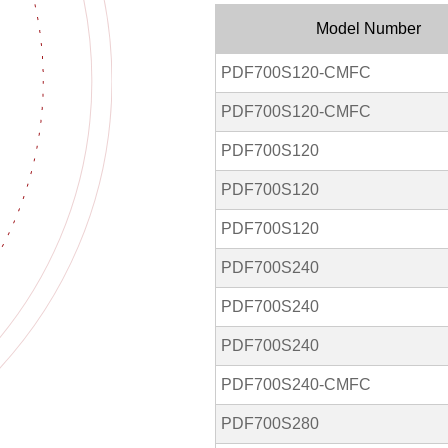
Model Number
PDF700S120-CMFC
PDF700S120-CMFC
PDF700S120
PDF700S120
PDF700S120
PDF700S240
PDF700S240
PDF700S240
PDF700S240-CMFC
PDF700S280