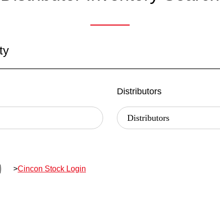
ty
Distributors
>
Cincon Stock Login