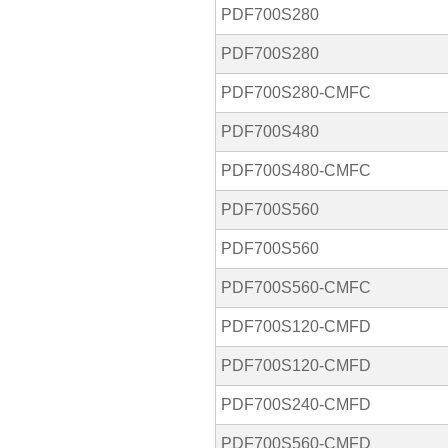
PDF700S280
PDF700S280
PDF700S280-CMFC
PDF700S480
PDF700S480-CMFC
PDF700S560
PDF700S560
PDF700S560-CMFC
PDF700S120-CMFD
PDF700S120-CMFD
PDF700S240-CMFD
PDF700S560-CMFD