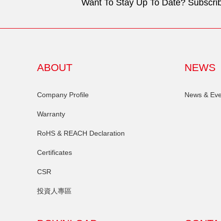
Want To Stay Up To Date? Subscrib
ABOUT
NEWS
Company Profile
News & Eve
Warranty
RoHS & REACH Declaration
Certificates
CSR
投資人專區