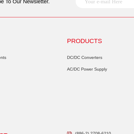
e To Our Newsletter.
PRODUCTS
nts
DC/DC Converters
AC/DC Power Supply
(886-2) 2708-6210