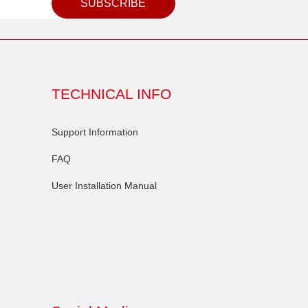
SUBSCRIBE
TECHNICAL INFO
Support Information
FAQ
User Installation Manual