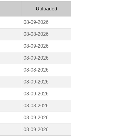
Uploaded
08-09-2026
08-08-2026
08-09-2026
08-09-2026
08-08-2026
08-09-2026
08-09-2026
08-08-2026
08-09-2026
08-09-2026