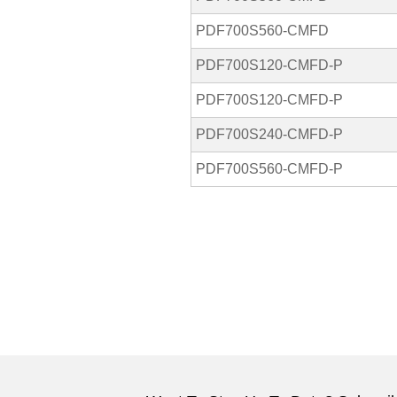
PDF700S560-CMFD
PDF700S120-CMFD-P
PDF700S120-CMFD-P
PDF700S240-CMFD-P
PDF700S560-CMFD-P