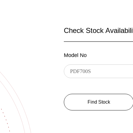
Check Stock Availabili
Model No
Find Stock