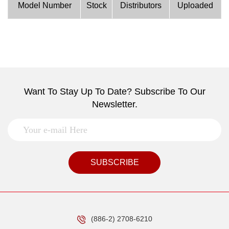
Model Number
Stock
Distributors
Uploaded
Want To Stay Up To Date? Subscribe To Our
Newsletter.
SUBSCRIBE
(886-2) 2708-6210