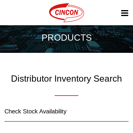
PRODUCTS
Distributor Inventory Search
Check Stock Availability