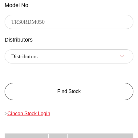
Model No
Distributors
Find Stock
>
Cincon Stock Login