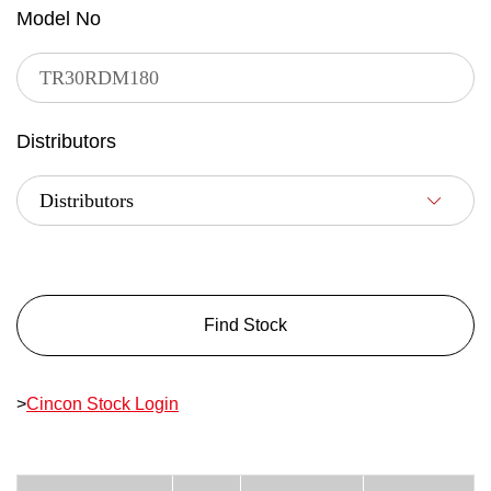
Model No
Distributors
Find Stock
>
Cincon Stock Login