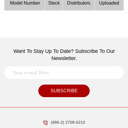
Model Number
Stock
Distributors
Uploaded
Want To Stay Up To Date? Subscribe To Our
Newsletter.
SUBSCRIBE
(886-2) 2708-6210