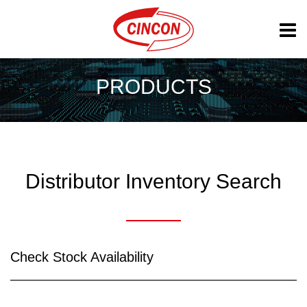
PRODUCTS
Distributor Inventory Search
Check Stock Availability