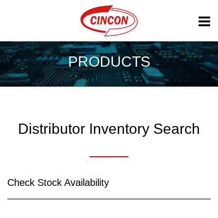
PRODUCTS
Distributor Inventory Search
Check Stock Availability