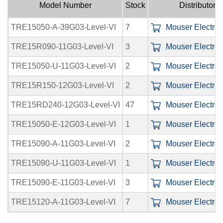
Model Number
Stock
Distributors
TRE15050-A-39G03-Level-VI
7
Mouser Electroni
TRE15R090-11G03-Level-VI
3
Mouser Electroni
TRE15050-U-11G03-Level-VI
2
Mouser Electroni
TRE15R150-12G03-Level-VI
2
Mouser Electroni
TRE15RD240-12G03-Level-VI
47
Mouser Electroni
TRE15050-E-12G03-Level-VI
1
Mouser Electroni
TRE15090-A-11G03-Level-VI
2
Mouser Electroni
TRE15090-U-11G03-Level-VI
1
Mouser Electroni
TRE15090-E-11G03-Level-VI
3
Mouser Electroni
TRE15120-A-11G03-Level-VI
7
Mouser Electroni