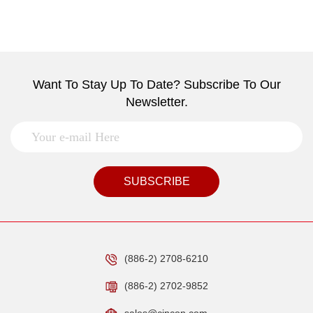
Want To Stay Up To Date? Subscribe To Our
Newsletter.
SUBSCRIBE
(886-2) 2708-6210
(886-2) 2702-9852