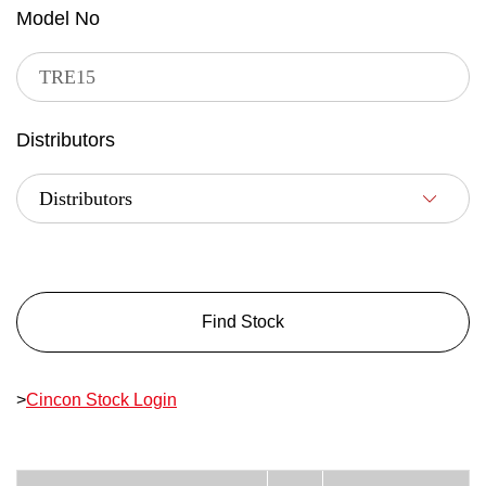
Model No
Distributors
Find Stock
>
Cincon Stock Login