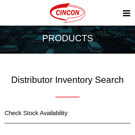
PRODUCTS
Distributor Inventory Search
Check Stock Availability