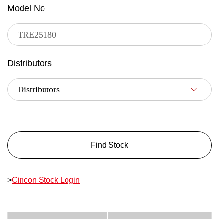
Model No
Distributors
Find Stock
>
Cincon Stock Login