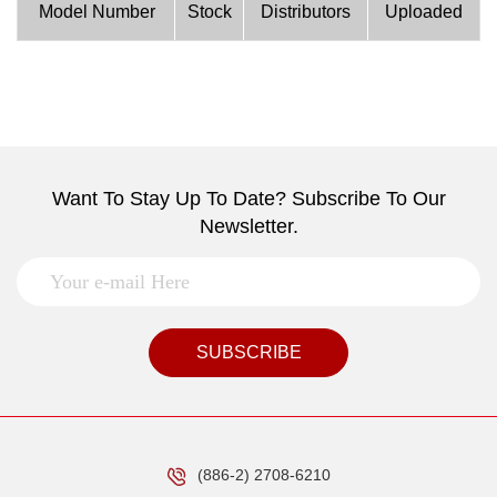
Model Number
Stock
Distributors
Uploaded
Want To Stay Up To Date? Subscribe To Our
Newsletter.
SUBSCRIBE
(886-2) 2708-6210