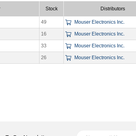
r
Stock
Distributors
49
Mouser Electronics Inc.
16
Mouser Electronics Inc.
33
Mouser Electronics Inc.
26
Mouser Electronics Inc.