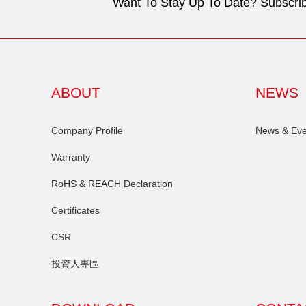
Want To Stay Up To Date? Subscrib
ABOUT
NEWS
Company Profile
News & Eve
Warranty
RoHS & REACH Declaration
Certificates
CSR
投資人專區