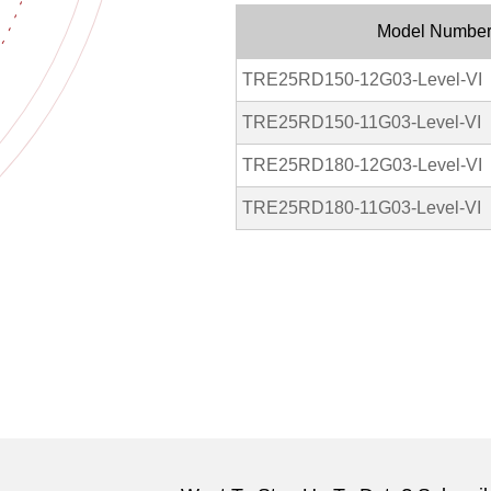
Model Numbe
TRE25RD150-12G03-Level-VI
TRE25RD150-11G03-Level-VI
TRE25RD180-12G03-Level-VI
TRE25RD180-11G03-Level-VI