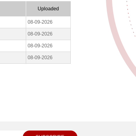
Uploaded
08-09-2026
08-09-2026
08-09-2026
08-09-2026