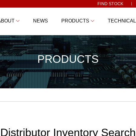
FIND STOCK
ABOUT
NEWS
PRODUCTS
TECHNICAL
PRODUCTS
Distributor Inventory Search