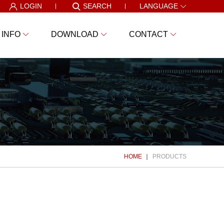
LOGIN
SEARCH
LANGUAGE
 INFO
DOWNLOAD
CONTACT
HOME
PRODUCTS