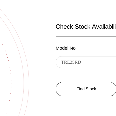
Check Stock Availabili
Model No
Find Stock