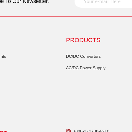
e To Our Newsletter.
PRODUCTS
nts
DC/DC Converters
AC/DC Power Supply
(886-2) 2708-6210