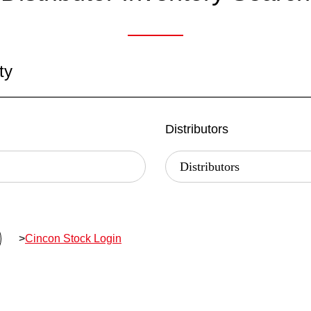
ty
Distributors
>
Cincon Stock Login