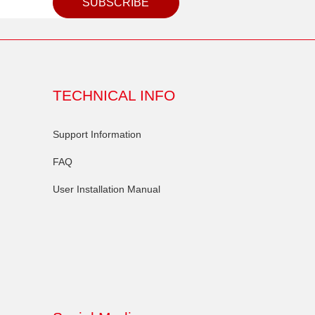
SUBSCRIBE
TECHNICAL INFO
Support Information
FAQ
User Installation Manual