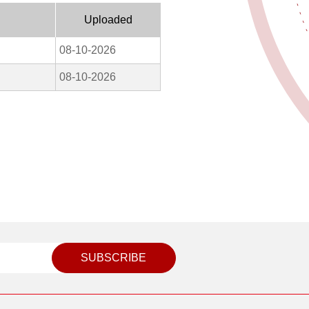
Uploaded
08-10-2026
08-10-2026
SUBSCRIBE