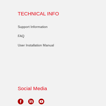
TECHNICAL INFO
Support Information
FAQ
User Installation Manual
Social Media