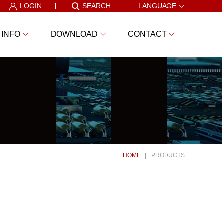
LOGIN
SEARCH
LANGUAGE
 INFO
DOWNLOAD
CONTACT
HOME
PRODUCTS