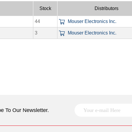
Stock
Distributors
44
Mouser Electronics Inc.
3
Mouser Electronics Inc.
e To Our Newsletter.