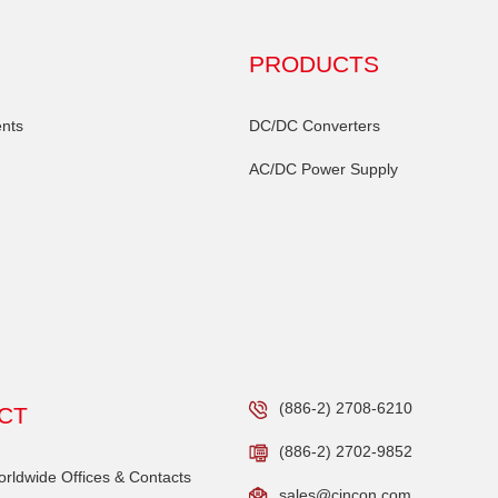
PRODUCTS
nts
DC/DC Converters
AC/DC Power Supply
(886-2) 2708-6210
CT
(886-2) 2702-9852
ldwide Offices & Contacts
sales@cincon.com