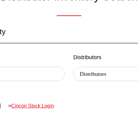
ty
Distributors
>
Cincon Stock Login