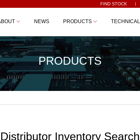
FIND STOCK
ABOUT
NEWS
PRODUCTS
TECHNICAL
PRODUCTS
Distributor Inventory Search