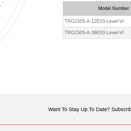
Model Number
TRG1505-A-12E03-Level-VI
TRG1505-A-39E03-Level-VI
Want To Stay Up To Date? Subscrib