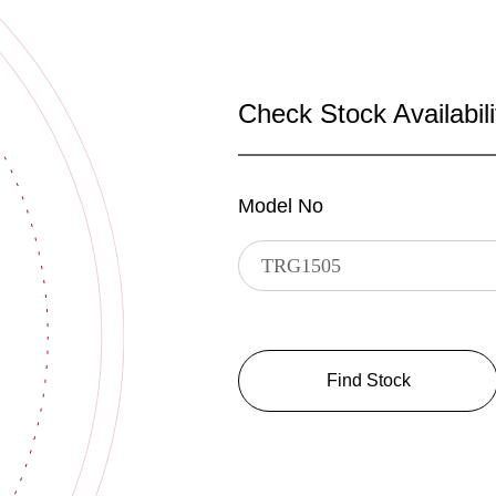
Check Stock Availabili
Model No
Find Stock