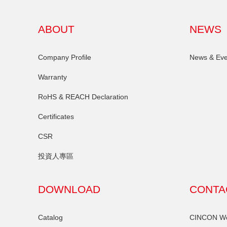
ABOUT
NEWS
Company Profile
News & Eve
Warranty
RoHS & REACH Declaration
Certificates
CSR
投資人專區
DOWNLOAD
CONTA
Catalog
CINCON Wor