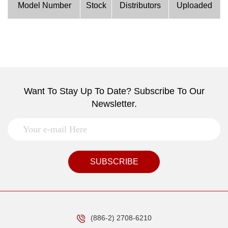
Model Number
Stock
Distributors
Uploaded
Want To Stay Up To Date? Subscribe To Our
Newsletter.
SUBSCRIBE
(886-2) 2708-6210