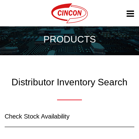
PRODUCTS
Distributor Inventory Search
Check Stock Availability