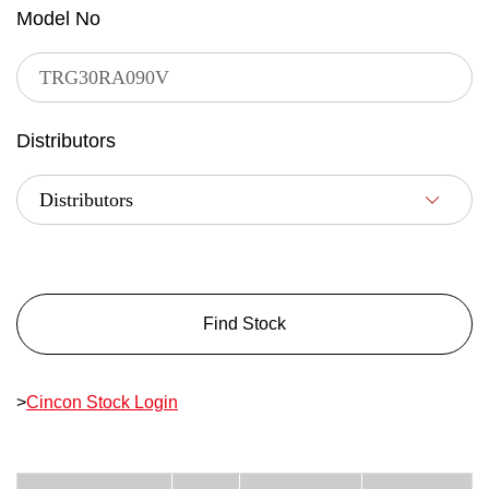
Model No
Distributors
Find Stock
>
Cincon Stock Login