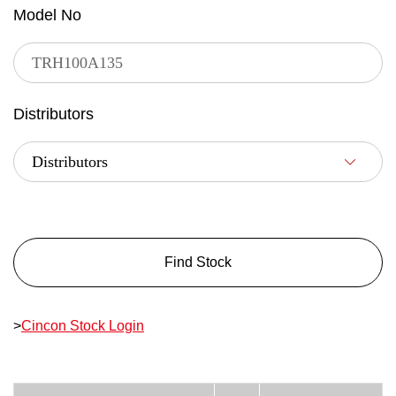
Model No
Distributors
Find Stock
>
Cincon Stock Login