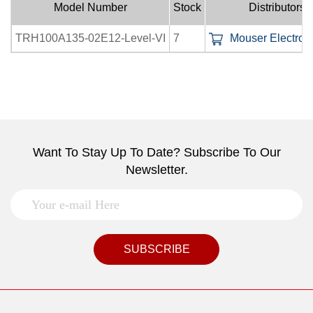
Model Number
Stock
Distributors
TRH100A135-02E12-Level-VI
7
Mouser Electroni
Want To Stay Up To Date? Subscribe To Our
Newsletter.
SUBSCRIBE