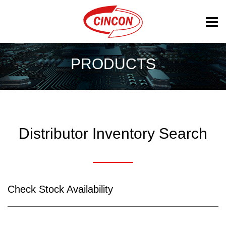
PRODUCTS
Distributor Inventory Search
Check Stock Availability