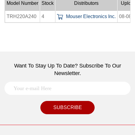
Model Number
Stock
Distributors
Uploa
TRH220A240
4
Mouser Electronics Inc.
08-08-
Want To Stay Up To Date? Subscribe To Our
Newsletter.
SUBSCRIBE