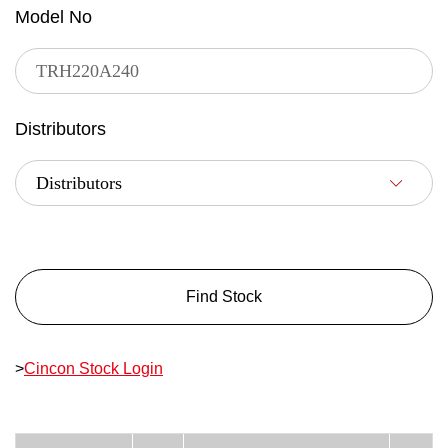
Model No
Distributors
Find Stock
>
Cincon Stock Login