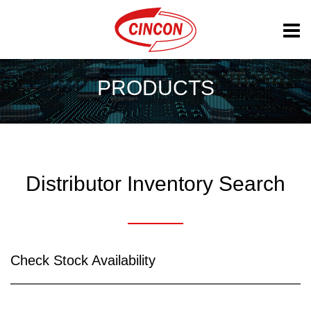
PRODUCTS
Distributor Inventory Search
Check Stock Availability