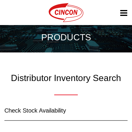
PRODUCTS
Distributor Inventory Search
Check Stock Availability