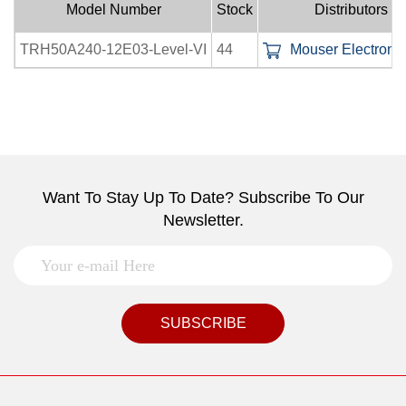
Model Number
Stock
Distributors
TRH50A240-12E03-Level-VI
44
Mouser Electronic
Want To Stay Up To Date? Subscribe To Our
Newsletter.
SUBSCRIBE