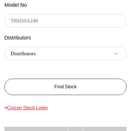
Model No
Distributors
Find Stock
>
Cincon Stock Login