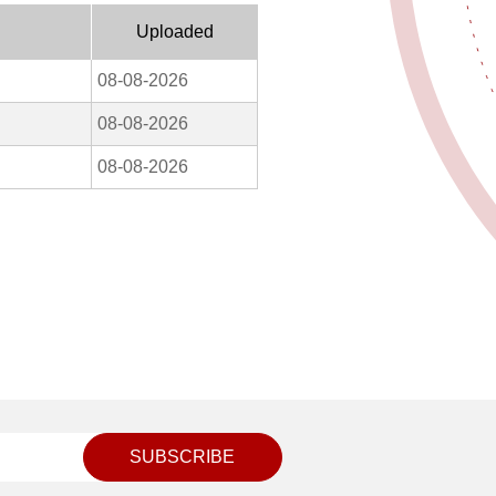
Uploaded
08-08-2026
08-08-2026
08-08-2026
SUBSCRIBE