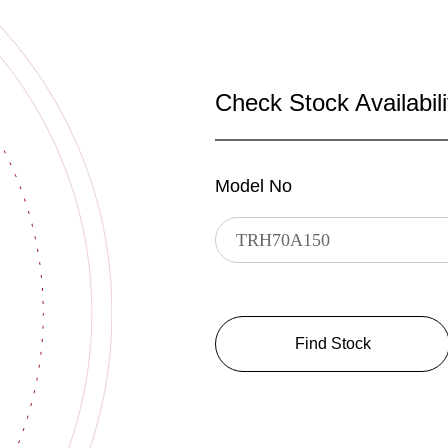
Check Stock Availabili
Model No
Find Stock