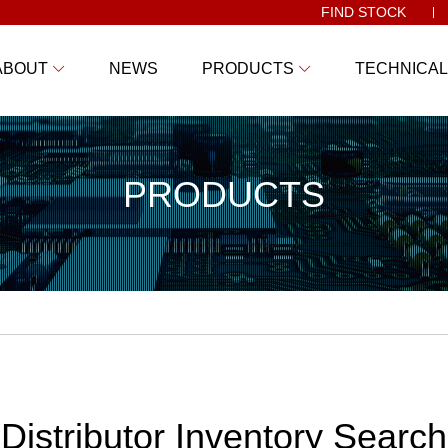
FIND STOCK
ABOUT
NEWS
PRODUCTS
TECHNICAL
PRODUCTS
Distributor Inventory Search