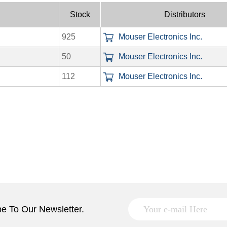
Stock
Distributors
925
Mouser Electronics Inc.
50
Mouser Electronics Inc.
112
Mouser Electronics Inc.
e To Our Newsletter.