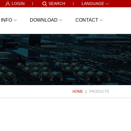
LOGIN
SEARCH
LANGUAGE
 INFO
DOWNLOAD
CONTACT
HOME
PRODUCTS