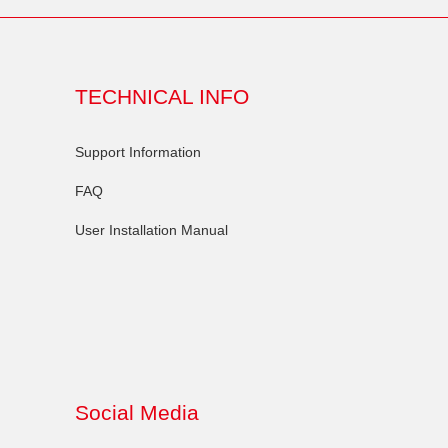
TECHNICAL INFO
Support Information
FAQ
User Installation Manual
Social Media