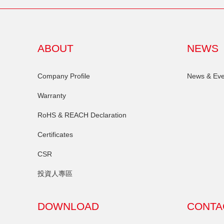
ABOUT
NEWS
Company Profile
News & Eve
Warranty
RoHS & REACH Declaration
Certificates
CSR
投資人專區
DOWNLOAD
CONTA