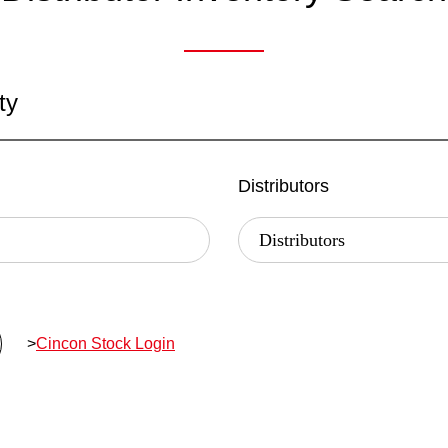
ty
Distributors
>
Cincon Stock Login