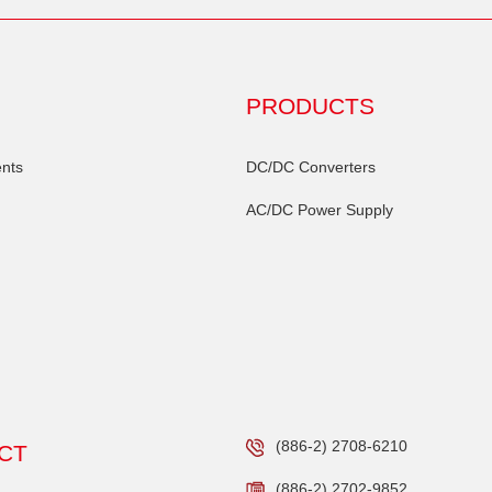
PRODUCTS
nts
DC/DC Converters
AC/DC Power Supply
(886-2) 2708-6210
CT
(886-2) 2702-9852