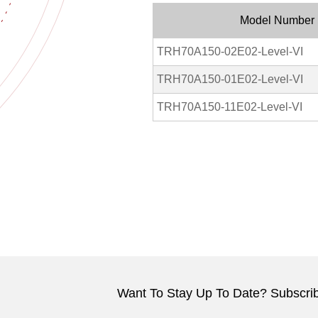
Model Number
TRH70A150-02E02-Level-VI
TRH70A150-01E02-Level-VI
TRH70A150-11E02-Level-VI
Want To Stay Up To Date? Subscrib