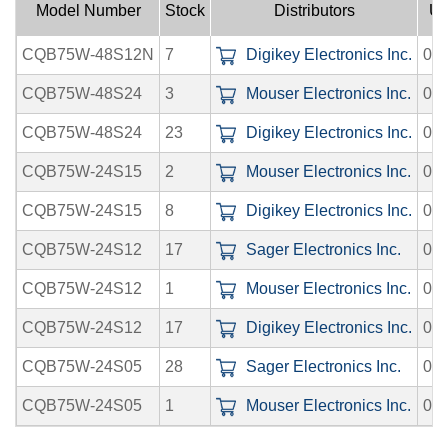
Model Number
Stock
Distributors
Up
CQB75W-48S12N
7
Digikey Electronics Inc.
08-
CQB75W-48S24
3
Mouser Electronics Inc.
08-
CQB75W-48S24
23
Digikey Electronics Inc.
08-
CQB75W-24S15
2
Mouser Electronics Inc.
08-
CQB75W-24S15
8
Digikey Electronics Inc.
08-
CQB75W-24S12
17
Sager Electronics Inc.
08-
CQB75W-24S12
1
Mouser Electronics Inc.
08-
CQB75W-24S12
17
Digikey Electronics Inc.
08-
CQB75W-24S05
28
Sager Electronics Inc.
08-
CQB75W-24S05
1
Mouser Electronics Inc.
08-