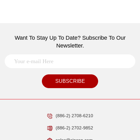
Want To Stay Up To Date? Subscribe To Our
Newsletter.
SUBSCRIBE
(886-2) 2708-6210
(886-2) 2702-9852