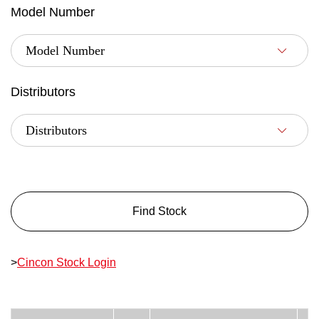
Model Number
Distributors
Find Stock
>
Cincon Stock Login