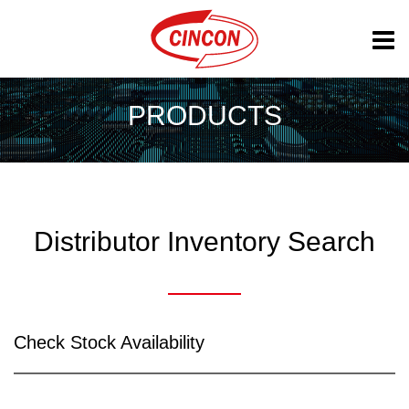
PRODUCTS
Distributor Inventory Search
Check Stock Availability