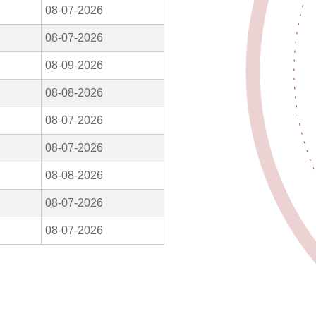
08-07-2026
08-07-2026
08-09-2026
08-08-2026
08-07-2026
08-07-2026
08-08-2026
08-07-2026
08-07-2026