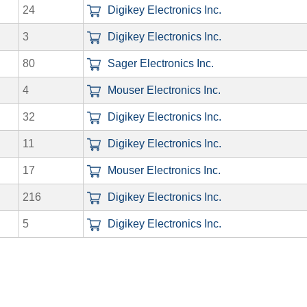
24
Digikey Electronics Inc.
3
Digikey Electronics Inc.
80
Sager Electronics Inc.
4
Mouser Electronics Inc.
32
Digikey Electronics Inc.
11
Digikey Electronics Inc.
17
Mouser Electronics Inc.
216
Digikey Electronics Inc.
5
Digikey Electronics Inc.