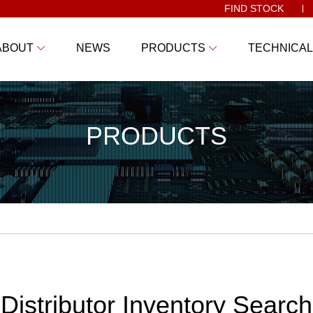
FIND STOCK
ABOUT
NEWS
PRODUCTS
TECHNICAL
PRODUCTS
Distributor Inventory Search