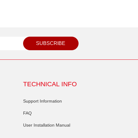
SUBSCRIBE
TECHNICAL INFO
Support Information
FAQ
User Installation Manual