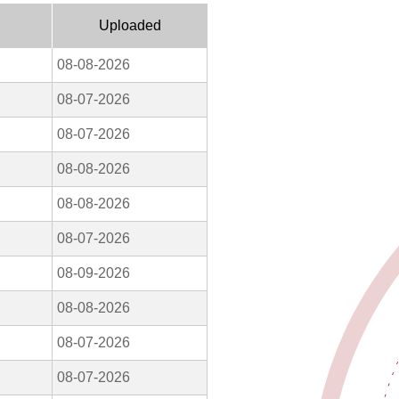
Uploaded
08-08-2026
08-07-2026
08-07-2026
08-08-2026
08-08-2026
08-07-2026
08-09-2026
08-08-2026
08-07-2026
08-07-2026