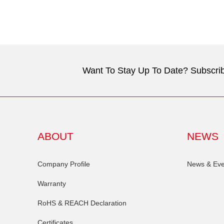
Want To Stay Up To Date? Subscrib
ABOUT
NEWS
Company Profile
News & Eve
Warranty
RoHS & REACH Declaration
Certificates