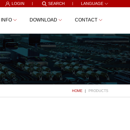
LOGIN
SEARCH
LANGUAGE
 INFO
DOWNLOAD
CONTACT
HOME
PRODUCTS