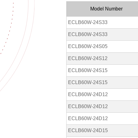
Model Number
ECLB60W-24S33
ECLB60W-24S33
ECLB60W-24S05
ECLB60W-24S12
ECLB60W-24S15
ECLB60W-24S15
ECLB60W-24D12
ECLB60W-24D12
ECLB60W-24D12
ECLB60W-24D15