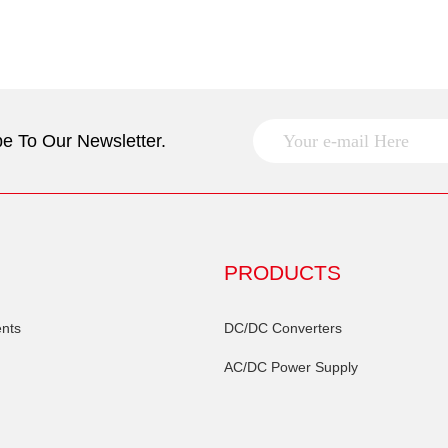
e To Our Newsletter.
PRODUCTS
nts
DC/DC Converters
AC/DC Power Supply