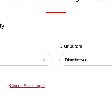
ty
Distributors
>
Cincon Stock Login