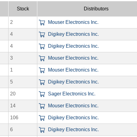
Stock
Distributors
2
Mouser Electronics Inc.
4
Digikey Electronics Inc.
4
Digikey Electronics Inc.
3
Mouser Electronics Inc.
1
Mouser Electronics Inc.
5
Digikey Electronics Inc.
20
Sager Electronics Inc.
14
Mouser Electronics Inc.
106
Digikey Electronics Inc.
6
Digikey Electronics Inc.