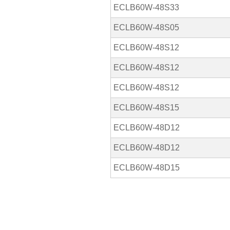
ECLB60W-48S33
ECLB60W-48S05
ECLB60W-48S12
ECLB60W-48S12
ECLB60W-48S12
ECLB60W-48S15
ECLB60W-48D12
ECLB60W-48D12
ECLB60W-48D15