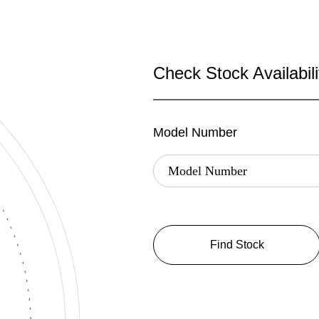
Check Stock Availabili
Model Number
Find Stock