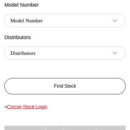
Model Number
Distributors
Find Stock
>
Cincon Stock Login