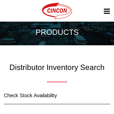
PRODUCTS
Distributor Inventory Search
Check Stock Availability