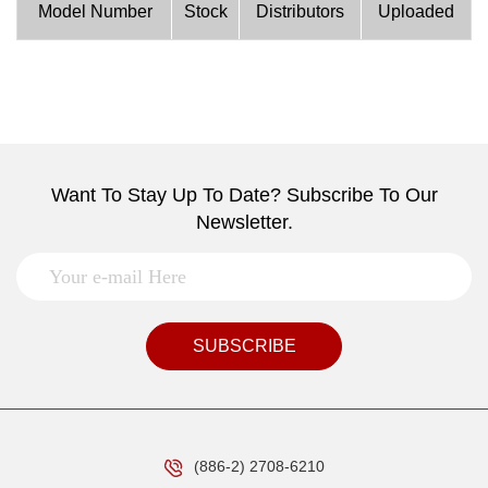
Model Number
Stock
Distributors
Uploaded
Want To Stay Up To Date? Subscribe To Our
Newsletter.
SUBSCRIBE
(886-2) 2708-6210