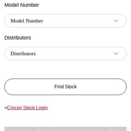
Model Number
Distributors
Find Stock
>
Cincon Stock Login