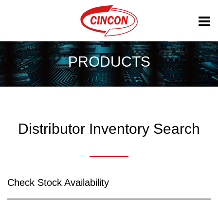
PRODUCTS
Distributor Inventory Search
Check Stock Availability