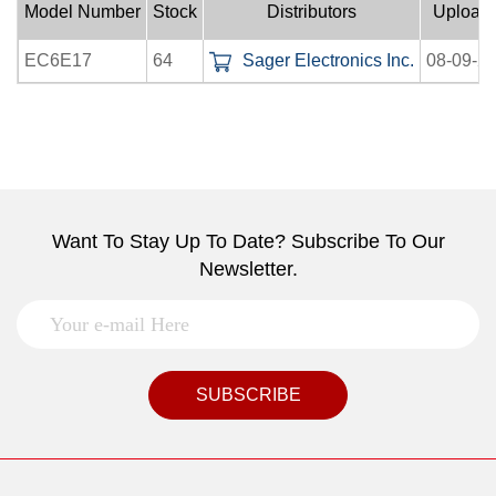
Model Number
Stock
Distributors
Upload
EC6E17
64
Sager Electronics Inc.
08-09-2
Want To Stay Up To Date? Subscribe To Our
Newsletter.
SUBSCRIBE