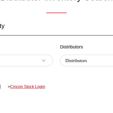
ty
Distributors
>
Cincon Stock Login