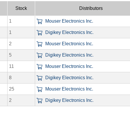
Stock
Distributors
1
Mouser Electronics Inc.
1
Digikey Electronics Inc.
2
Mouser Electronics Inc.
5
Digikey Electronics Inc.
11
Mouser Electronics Inc.
8
Digikey Electronics Inc.
25
Mouser Electronics Inc.
2
Digikey Electronics Inc.