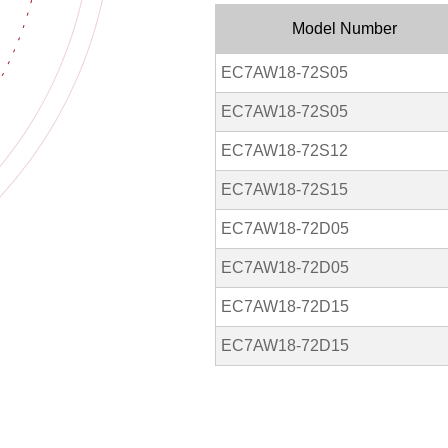
Model Number
EC7AW18-72S05
EC7AW18-72S05
EC7AW18-72S12
EC7AW18-72S15
EC7AW18-72D05
EC7AW18-72D05
EC7AW18-72D15
EC7AW18-72D15