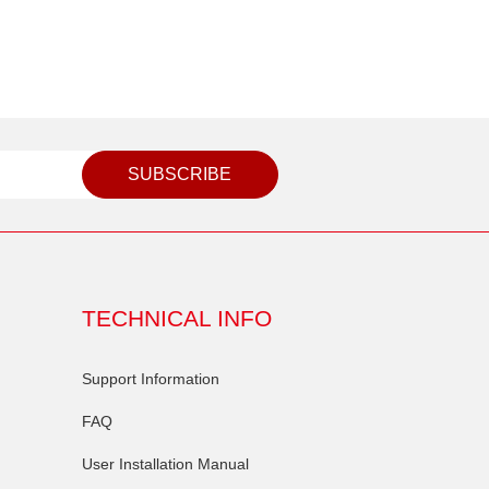
SUBSCRIBE
TECHNICAL INFO
Support Information
FAQ
User Installation Manual