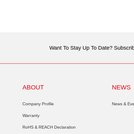
Want To Stay Up To Date? Subscrib
ABOUT
NEWS
Company Profile
News & Eve
Warranty
RoHS & REACH Declaration