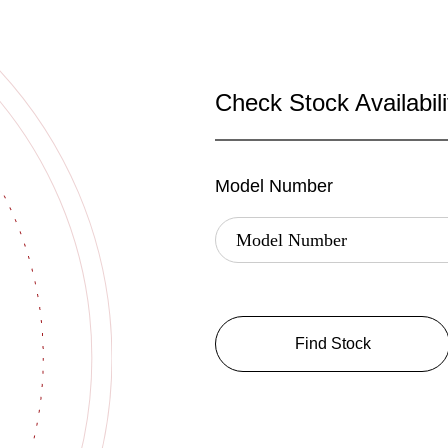
Check Stock Availabili
Model Number
Find Stock