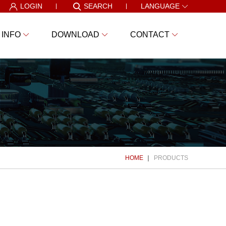
LOGIN
SEARCH
LANGUAGE
 INFO
DOWNLOAD
CONTACT
HOME
PRODUCTS