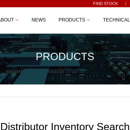
FIND STOCK
ABOUT
NEWS
PRODUCTS
TECHNICAL
PRODUCTS
Distributor Inventory Search