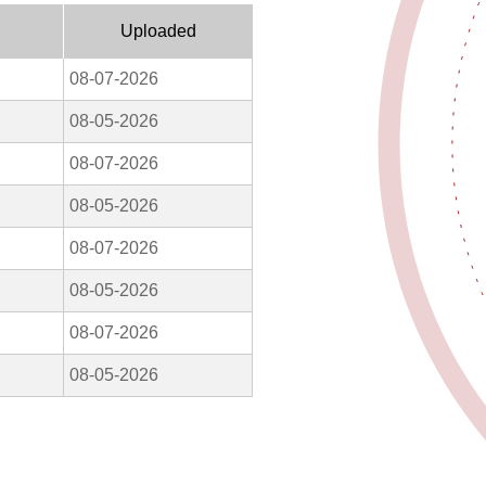
Uploaded
08-07-2026
08-05-2026
08-07-2026
08-05-2026
08-07-2026
08-05-2026
08-07-2026
08-05-2026