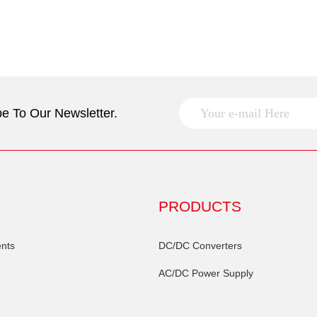
e To Our Newsletter.
PRODUCTS
nts
DC/DC Converters
AC/DC Power Supply