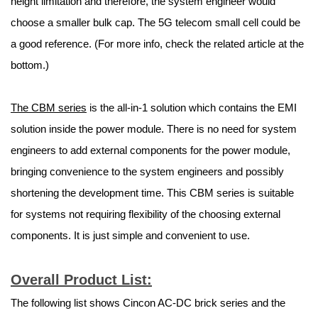
height limitation and therefore, the system engineer would
choose a smaller bulk cap. The 5G telecom small cell could be
a good reference. (For more info, check the related article at the
bottom.)
The CBM series
is the all-in-1 solution which contains the EMI
solution inside the power module. There is no need for system
engineers to add external components for the power module,
bringing convenience to the system engineers and possibly
shortening the development time. This CBM series is suitable
for systems not requiring flexibility of the choosing external
components. It is just simple and convenient to use.
Overall Product List:
The following list shows Cincon AC-DC brick series and the