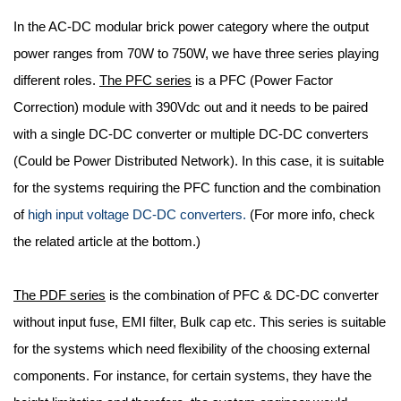
In the AC-DC modular brick power category where the output
power ranges from 70W to 750W, we have three series playing
different roles.
The PFC series
is a PFC (Power Factor
Correction) module with 390Vdc out and it needs to be paired
with a single DC-DC converter or multiple DC-DC converters
(Could be Power Distributed Network). In this case, it is suitable
for the systems requiring the PFC function and the combination
of
high input voltage DC-DC converters.
(For more info, check
the related article at the bottom.)
The PDF series
is the combination of PFC & DC-DC converter
without input fuse, EMI filter, Bulk cap etc. This series is suitable
for the systems which need flexibility of the choosing external
components. For instance, for certain systems, they have the