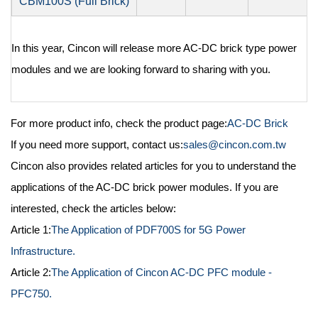
CBM100S (Full Brick)
In this year, Cincon will release more AC-DC brick type power
modules and we are looking forward to sharing with you.
For more product info, check the product page:
AC-DC Brick
If you need more support, contact us:
sales@cincon.com.tw
Cincon also provides related articles for you to understand the
applications of the AC-DC brick power modules. If you are
interested, check the articles below:
Article 1:
The Application of PDF700S for 5G Power
Infrastructure.
Article 2:
The Application of Cincon AC-DC PFC module -
PFC750.