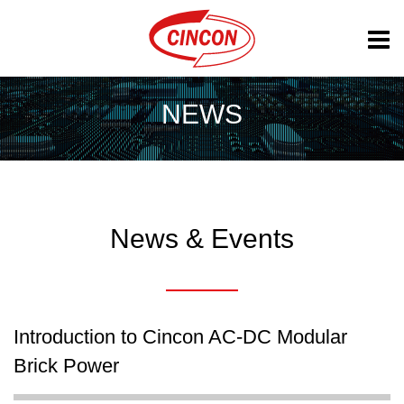
NEWS
News & Events
Introduction to Cincon AC-DC Modular
Brick Power