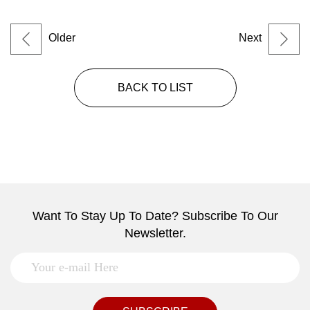
Older
Next
BACK TO LIST
Want To Stay Up To Date? Subscribe To Our
Newsletter.