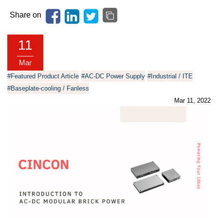
Share on
11
Mar
#Featured Product Article
#AC-DC Power Supply
#Industrial / ITE
#Baseplate-cooling / Fanless
Mar 11, 2022