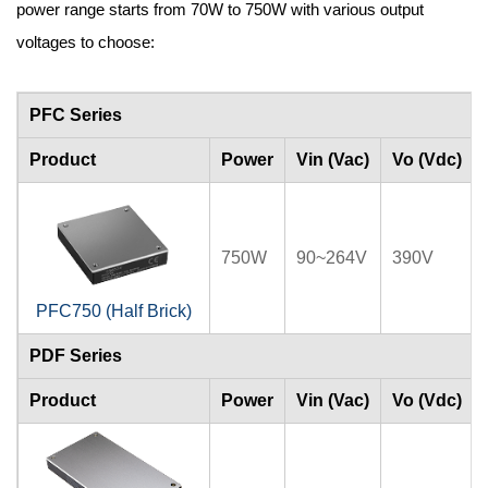
power range starts from 70W to 750W with various output
voltages to choose:
PFC Series
Product
Power
Vin (Vac)
Vo (Vdc)
750W
90~264V
390V
PFC750 (Half Brick)
PDF Series
Product
Power
Vin (Vac)
Vo (Vdc)