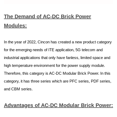
The Demand of AC-DC Brick Power
Modules:
In the year of 2022, Cincon has created a new product category
for the emerging needs of ITE application, 5G telecom and
industrial applications that only have fanless, limited space and
high temperature environment for the power supply module.
Therefore, this category is AC-DC Modular Brick Power. In this
category, it has three series which are PFC series, PDF series,
and CBM series.
Advantages of AC-DC Modular Brick Power: