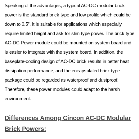
Speaking of the advantages, a typical AC-DC modular brick
power is the standard brick type and low profile which could be
down to 0.5”. It is suitable for applications which especially
require limited height and ask for slim type power. The brick type
AC-DC Power module could be mounted on system board and
is easier to integrate with the system board. In addition, the
baseplate-cooling design of AC-DC brick results in better heat
dissipation performance, and the encapsulated brick type
package could be regarded as waterproof and dustproof.
Therefore, these power modules could adapt to the harsh
environment.
Differences Among Cincon AC-DC Modular
Brick Powers: