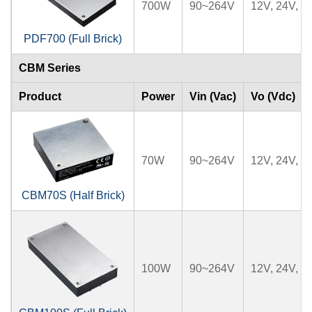
700W
90~264V
12V, 24V, 2
PDF700 (Full Brick)
CBM Series
Product
Power
Vin (Vac)
Vo (Vdc)
70W
90~264V
12V, 24V, 3
CBM70S (Half Brick)
100W
90~264V
12V, 24V, 2