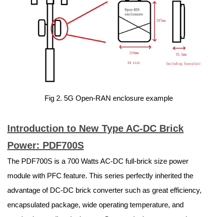
Fig 2. 5G Open-RAN enclosure example
Introduction to New Type AC-DC Brick
Power: PDF700S
The PDF700S is a 700 Watts AC-DC full-brick size power
module with PFC feature. This series perfectly inherited the
advantage of DC-DC brick converter such as great efficiency,
encapsulated package, wide operating temperature, and