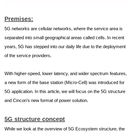
Premises:
5G networks are cellular networks, where the service area is
separated into small geographical areas called cells. In recent
years, 5G has stepped into our daily life due to the deployment
of the service providers.
With higher-speed, lower latency, and wider spectrum features,
a new form of the base station (Micro-Cell) was introduced for
5G application. In this article, we will focus on the 5G structure
and Cincon’s new format of power solution.
5G structure concept
While we look at the overview of 5G Ecosystem structure, the