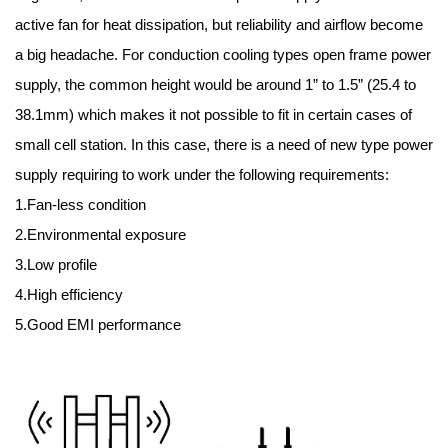
active fan for heat dissipation, but reliability and airflow become
a big headache. For conduction cooling types open frame power
supply, the common height would be around 1” to 1.5” (25.4 to
38.1mm) which makes it not possible to fit in certain cases of
small cell station. In this case, there is a need of new type power
supply requiring to work under the following requirements:
1.Fan-less condition
2.Environmental exposure
3.Low profile
4.High efficiency
5.Good EMI performance