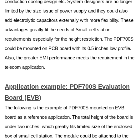
conduction cooling design etc. System designers are no longer
limited by the size issue of power supply and they could also
add electrolytic capacitors externally with more flexibility. These
advantages greatly fit the needs of Small-cell station
requirements especially for the height restriction. The PDF700S
could be mounted on PCB board with its 0.5 inches low profile.
Also, the greater EMI performance meets the requirement in the
telecom application.
Application example: PDF700S Evaluation
Board (EVB)
The following is the example of PDF700S mounted on EVB
board as a reference application. The total height of the board is
under two inches, which greatly fits limited size of the enclosed
box of small cell station. The module could be attached to the