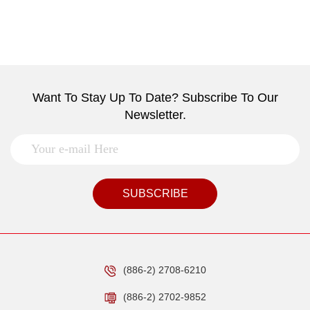
Want To Stay Up To Date? Subscribe To Our
Newsletter.
SUBSCRIBE
(886-2) 2708-6210
(886-2) 2702-9852