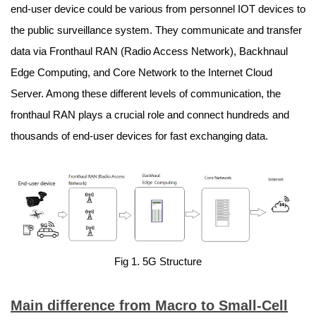
end-user device could be various from personnel IOT devices to
the public surveillance system. They communicate and transfer
data via Fronthaul RAN (Radio Access Network), Backhnaul
Edge Computing, and Core Network to the Internet Cloud
Server. Among these different levels of communication, the
fronthaul RAN plays a crucial role and connect hundreds and
thousands of end-user devices for fast exchanging data.
Fig 1. 5G Structure
Main difference from Macro to Small-Cell