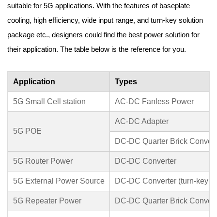
suitable for 5G applications. With the features of baseplate
cooling, high efficiency, wide input range, and turn-key solution
package etc., designers could find the best power solution for
their application. The table below is the reference for you.
Application
Types
5G Small Cell station
AC-DC Fanless Power
AC-DC Adapter
5G POE
DC-DC Quarter Brick Convert
5G Router Power
DC-DC Converter
5G External Power Source
DC-DC Converter (turn-key sol
5G Repeater Power
DC-DC Quarter Brick Convert