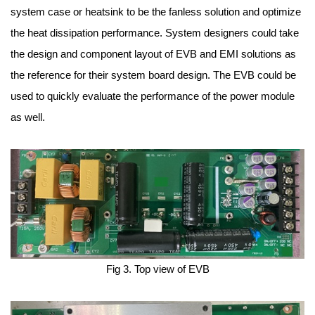
system case or heatsink to be the fanless solution and optimize
the heat dissipation performance. System designers could take
the design and component layout of EVB and EMI solutions as
the reference for their system board design. The EVB could be
used to quickly evaluate the performance of the power module
as well.
Fig 3. Top view of EVB