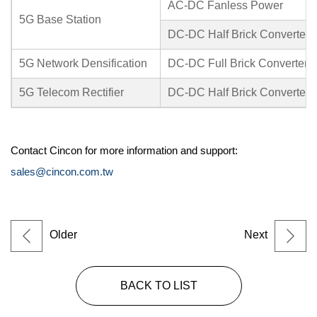
AC-DC Fanless Power
5G Base Station
DC-DC Half Brick Converter
5G Network Densification
DC-DC Full Brick Converter
5G Telecom Rectifier
DC-DC Half Brick Converter
Contact Cincon for more information and support:
sales@cincon.com.tw
Older
Next
BACK TO LIST