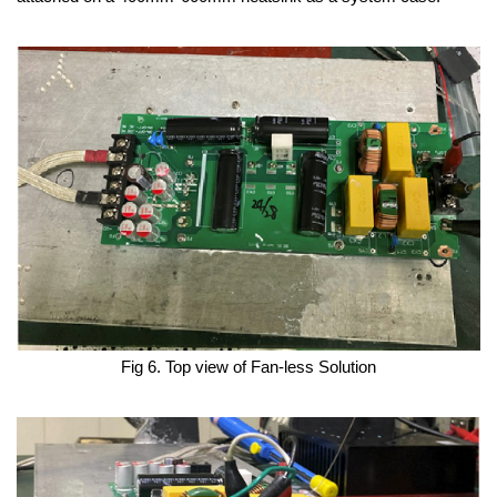
Fig 6. Top view of Fan-less Solution