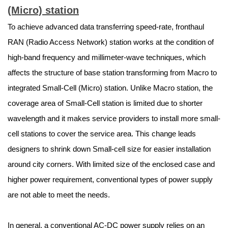
(Micro) station
To achieve advanced data transferring speed-rate, fronthaul
RAN (Radio Access Network) station works at the condition of
high-band frequency and millimeter-wave techniques, which
affects the structure of base station transforming from Macro to
integrated Small-Cell (Micro) station. Unlike Macro station, the
coverage area of Small-Cell station is limited due to shorter
wavelength and it makes service providers to install more small-
cell stations to cover the service area. This change leads
designers to shrink down Small-cell size for easier installation
around city corners. With limited size of the enclosed case and
higher power requirement, conventional types of power supply
are not able to meet the needs.
In general, a conventional AC-DC power supply relies on an