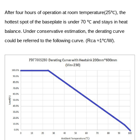
After four hours of operation at room temperature(25℃), the
hottest spot of the baseplate is under 70 ℃ and stays in heat
balance. Under conservative estimation, the derating curve
could be referred to the following curve. (Rca ≈1℃/W).