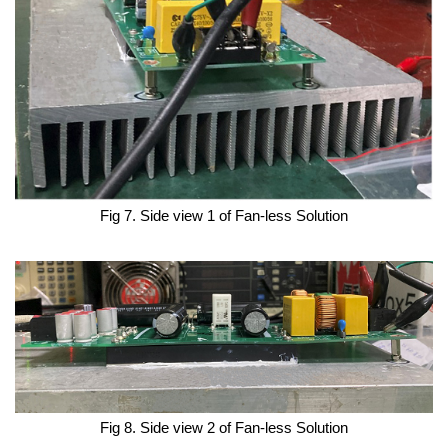
Fig 7. Side view 1 of Fan-less Solution
Fig 8. Side view 2 of Fan-less Solution