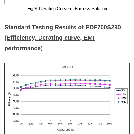
Fig 9. Derating Curve of Fanless Solution
Standard Testing Results of PDF700S280
(Efficiency, Derating curve, EMI
performance)