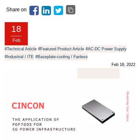
Share on
18
Feb
#Technical Article
#Featured Product Article
#AC-DC Power Supply
#Industrial / ITE
#Baseplate-cooling / Fanless
Feb 18, 2022