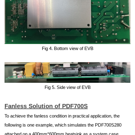
Fig 4. Bottom view of EVB
Fig 5. Side view of EVB
Fanless Solution of PDF700S
To achieve the fanless condition in practical application, the
following is one example, which simulates the PDF700S280
attached on a 400mm*600mm heatsink as a system case.