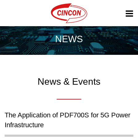
NEWS
News & Events
The Application of PDF700S for 5G Power
Infrastructure