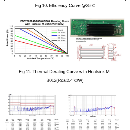
Fig 10. Efficiency Curve @25℃
Fig 11. Thermal Derating Curve with Heatsink M-
B012(Rca:2.4℃/W)