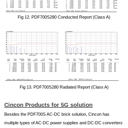
Fig 12. PDF700S280 Conducted Report (Class A)
Fig 13. PDF700S280 Radiated Report (Class A)
Cincon Products for 5G solution
Besides the PDF700S AC-DC brick solution, Cincon has
multiple types of AC-DC power supplies and DC-DC converters