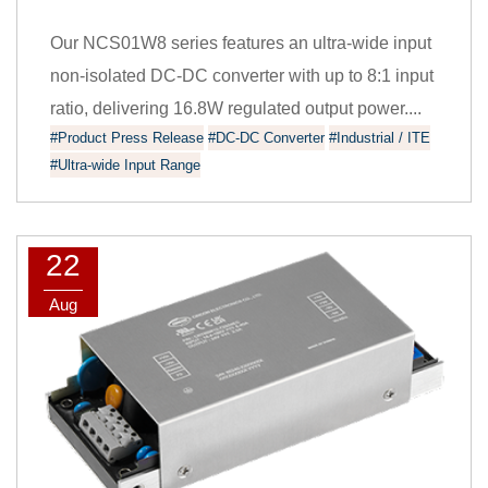
Our NCS01W8 series features an ultra-wide input
non-isolated DC-DC converter with up to 8:1 input
ratio, delivering 16.8W regulated output power....
#Product Press Release
#DC-DC Converter
#Industrial / ITE
#Ultra-wide Input Range
22
Aug