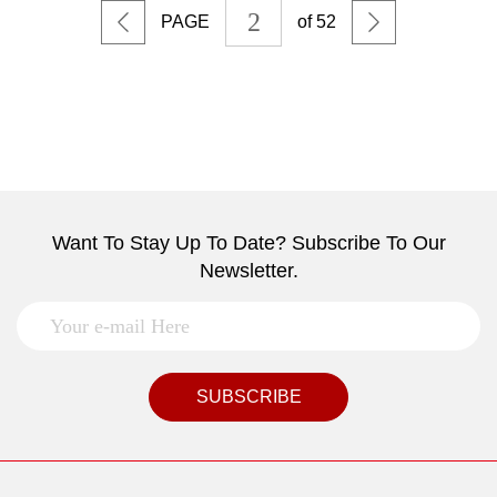
PAGE
of 52
Want To Stay Up To Date? Subscribe To Our
Newsletter.
SUBSCRIBE