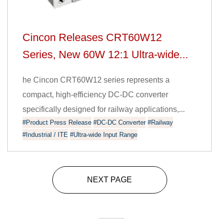
Cincon Releases CRT60W12
Series, New 60W 12:1 Ultra-wide...
he Cincon CRT60W12 series represents a
compact, high-efficiency DC-DC converter
specifically designed for railway applications,...
#Product Press Release
#DC-DC Converter
#Railway
#Industrial / ITE
#Ultra-wide Input Range
NEXT PAGE