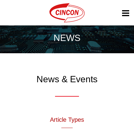
NEWS
News & Events
Article Types