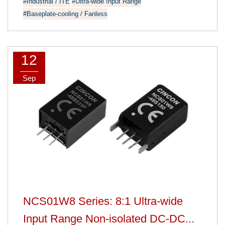
#Industrial / ITE
#Ultra-wide Input Range
#Baseplate-cooling / Fanless
12
Sep
NCS01W8 Series: 8:1 Ultra-wide
Input Range Non-isolated DC-DC...