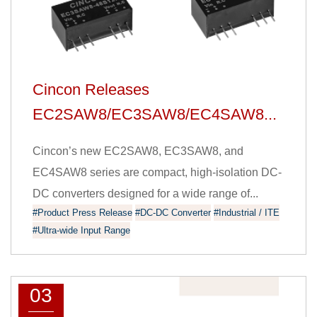
Cincon Releases
EC2SAW8/EC3SAW8/EC4SAW8...
Cincon’s new EC2SAW8, EC3SAW8, and
EC4SAW8 series are compact, high-isolation DC-
DC converters designed for a wide range of...
#Product Press Release
#DC-DC Converter
#Industrial / ITE
#Ultra-wide Input Range
03