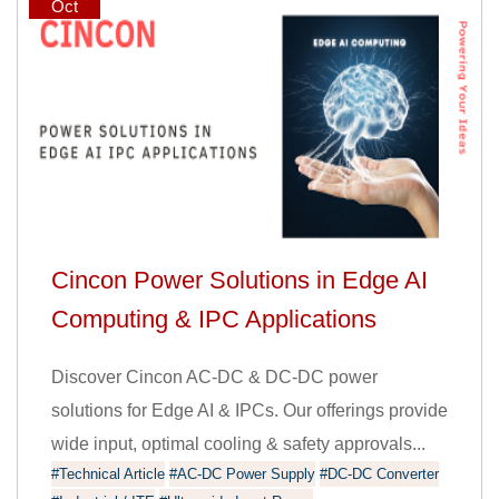
Oct
Cincon Power Solutions in Edge AI
Computing & IPC Applications
Discover Cincon AC-DC & DC-DC power
solutions for Edge AI & IPCs. Our offerings provide
wide input, optimal cooling & safety approvals...
#Technical Article
#AC-DC Power Supply
#DC-DC Converter