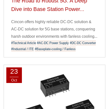
The Road to Robust 5G: A Deep
Dive into Base Station Power...
Cincon offers highly reliable DC-DC solution &
AC-DC solution for 5G base stations, conquering
harsh outdoor environments with fanless cooling...
#Technical Article
#AC-DC Power Supply
#DC-DC Converter
#Industrial / ITE
#Baseplate-cooling / Fanless
23
Oct