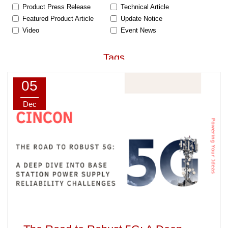
Product Press Release
Technical Article
Featured Product Article
Update Notice
Video
Event News
Tags
05
AC-DC Power Supply
DC-DC Converter
Railway
Medical
Dec
Home Healthcare
Industrial / ITE
Household
Defense
Ultra-wide Input Range
High Input Voltage
Baseplate-cooling /
Peak Load Power Supply
Fanless
Car Charger
Safety