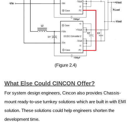
(Figure 2.4)
What Else Could CINCON Offer?
For system design engineers, Cincon also provides Chassis-
mount ready-to-use turnkey solutions which are built in with EMI
solution. These solutions could help engineers shorten the
development time.