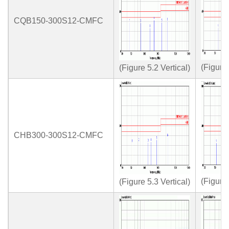
CQB150-300S12-CMFC
(Figure
(Figure 5.2 Vertical)
CHB300-300S12-CMFC
(Figure
(Figure 5.3 Vertical)