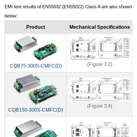
EMI test results of EN55032 (EN55022) Class A are also shown
below:
Product
Mechanical Specifications
(Figure 3.2)
CQB75-300S-CMFC(D)
(Figure 3.4)
CQB150-300S-CMFC(D)