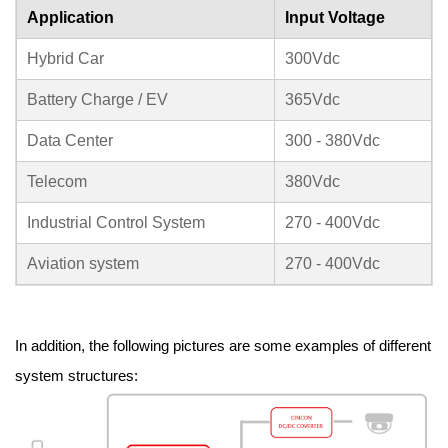
Application
Input Voltage
Hybrid Car
300Vdc
Battery Charge / EV
365Vdc
Data Center
300 - 380Vdc
Telecom
380Vdc
Industrial Control System
270 - 400Vdc
Aviation system
270 - 400Vdc
In addition, the following pictures are some examples of different
system structures: