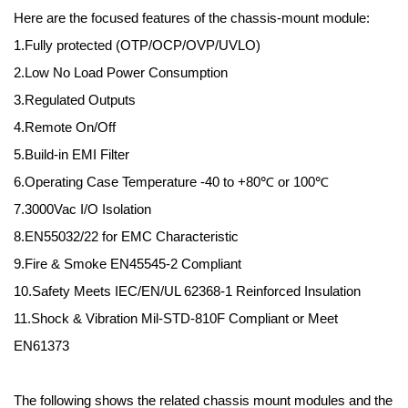
Here are the focused features of the chassis-mount module:
1.Fully protected (OTP/OCP/OVP/UVLO)
2.Low No Load Power Consumption
3.Regulated Outputs
4.Remote On/Off
5.Build-in EMI Filter
6.Operating Case Temperature -40 to +80℃ or 100℃
7.3000Vac I/O Isolation
8.EN55032/22 for EMC Characteristic
9.Fire & Smoke EN45545-2 Compliant
10.Safety Meets IEC/EN/UL 62368-1 Reinforced Insulation
11.Shock & Vibration Mil-STD-810F Compliant or Meet
EN61373
The following shows the related chassis mount modules and the