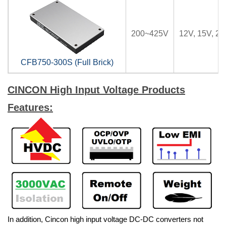
200~425V
12V, 15V, 24
CFB750-300S (Full Brick)
CINCON High Input Voltage Products
Features:
In addition, Cincon high input voltage DC-DC converters not