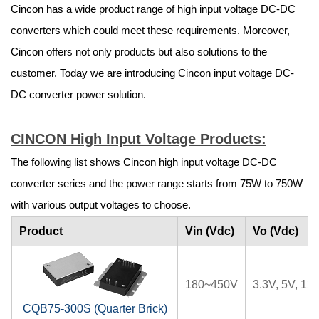
Cincon has a wide product range of high input voltage DC-DC
converters which could meet these requirements. Moreover,
Cincon offers not only products but also solutions to the
customer. Today we are introducing Cincon input voltage DC-
DC converter power solution.
CINCON High Input Voltage Products:
The following list shows Cincon high input voltage DC-DC
converter series and the power range starts from 75W to 750W
with various output voltages to choose.
Product
Vin (Vdc)
Vo (Vdc)
180~450V
3.3V, 5V, 12
CQB75-300S (Quarter Brick)