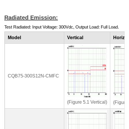
Radiated Emission:
Test Radiated: Input Voltage: 300Vdc, Output Load: Full Load.
Model
Vertical
Horizon
CQB75-300S12N-CMFC
(Figure 5.1 Vertical)
(Figure