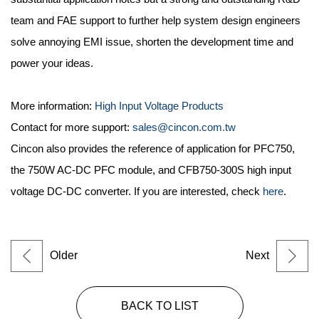
team and FAE support to further help system design engineers
solve annoying EMI issue, shorten the development time and
power your ideas.
More information:
High Input Voltage Products
Contact for more support:
sales@cincon.com.tw
Cincon also provides the reference of application for PFC750,
the 750W AC-DC PFC module, and CFB750-300S high input
voltage DC-DC converter. If you are interested, check
here
.
Older
Next
BACK TO LIST