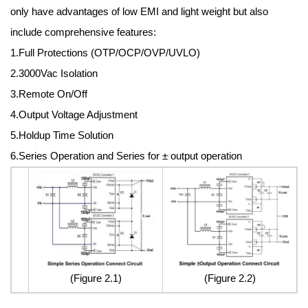
only have advantages of low EMI and light weight but also
include comprehensive features:
1.Full Protections (OTP/OCP/OVP/UVLO)
2.3000Vac Isolation
3.Remote On/Off
4.Output Voltage Adjustment
5.Holdup Time Solution
6.Series Operation and Series for ± output operation
(Figure 2.1)
(Figure 2.2)