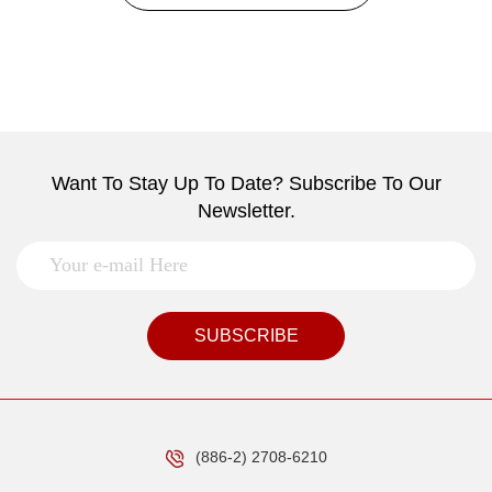
Want To Stay Up To Date? Subscribe To Our
Newsletter.
SUBSCRIBE
(886-2) 2708-6210