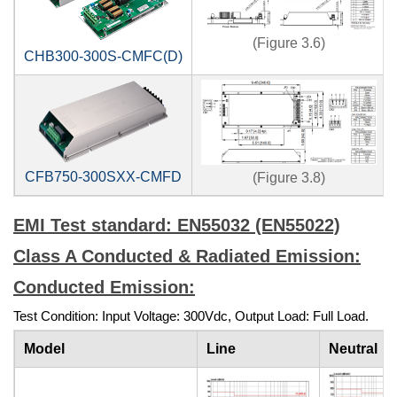
(Figure 3.6)
CHB300-300S-CMFC(D)
CFB750-300SXX-CMFD
(Figure 3.8)
EMI Test standard: EN55032 (EN55022)
Class A Conducted & Radiated Emission:
Conducted Emission:
Test Condition: Input Voltage: 300Vdc, Output Load: Full Load.
Model
Line
Neutral