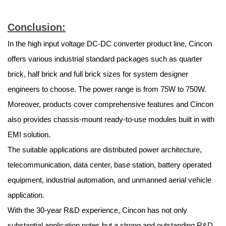
Conclusion:
In the high input voltage DC-DC converter product line, Cincon
offers various industrial standard packages such as quarter
brick, half brick and full brick sizes for system designer
engineers to choose. The power range is from 75W to 750W.
Moreover, products cover comprehensive features and Cincon
also provides chassis-mount ready-to-use modules built in with
EMI solution.
The suitable applications are distributed power architecture,
telecommunication, data center, base station, battery operated
equipment, industrial automation, and unmanned aerial vehicle
application.
With the 30-year R&D experience, Cincon has not only
substantial application notes but a strong and outstanding R&D