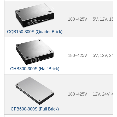
180~425V
5V, 12V, 15V
CQB150-300S (Quarter Brick)
180~425V
5V, 12V, 24V
CHB300-300S (Half Brick)
180~425V
12V, 24V, 4
CFB600-300S (Full Brick)