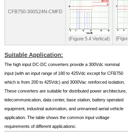
CFB750-300S24N-CMFD
(Figure
(Figure 5.4 Vertical)
Suitable Application:
The high input DC-DC converters provide a 300Vdc nominal
input (with an input range of 180 to 425Vdc except for CFB750
which is from 200 to 425Vdc) and 3000Vac reinforced isolation.
These converters are suitable for distributed power architecture,
telecommunication, data center, base station, battery operated
equipment, industrial automation, and unmanned aerial vehicle
application. The table shows the common input voltage
requirements of different applications: