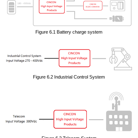
Figure 6.1 Battery charge system
Figure 6.2 Industrial Control System