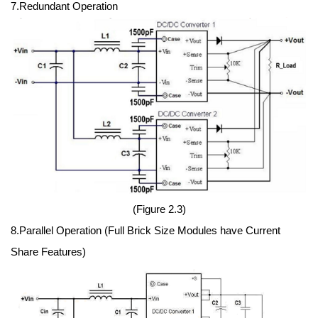
7.Redundant Operation
(Figure 2.3)
8.Parallel Operation (Full Brick Size Modules have Current
Share Features)