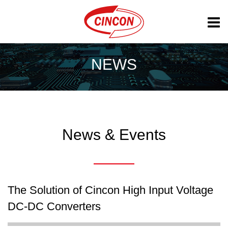
NEWS
News & Events
The Solution of Cincon High Input Voltage
DC-DC Converters