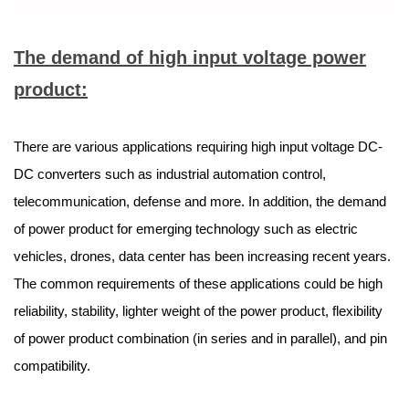
The demand of high input voltage power
product:
There are various applications requiring high input voltage DC-
DC converters such as industrial automation control,
telecommunication, defense and more. In addition, the demand
of power product for emerging technology such as electric
vehicles, drones, data center has been increasing recent years.
The common requirements of these applications could be high
reliability, stability, lighter weight of the power product, flexibility
of power product combination (in series and in parallel), and pin
compatibility.