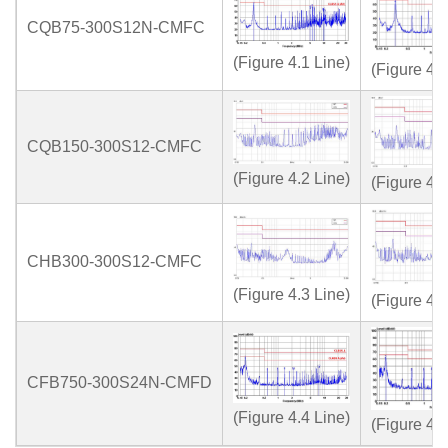
CQB75-300S12N-CMFC
(Figure 4.1 Line)
(Figure 4.1
CQB150-300S12-CMFC
(Figure 4.2 Line)
(Figure 4.2
CHB300-300S12-CMFC
(Figure 4.3 Line)
(Figure 4.3
CFB750-300S24N-CMFD
(Figure 4.4 Line)
(Figure 4.4