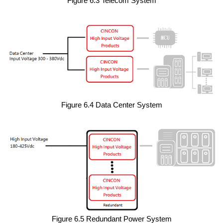
Figure 6.3 Telecom System
Figure 6.4 Data Center System
Figure 6.5 Redundant Power System