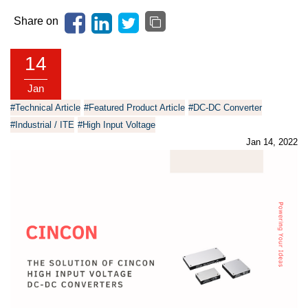
Share on
14
Jan
#Technical Article
#Featured Product Article
#DC-DC Converter
#Industrial / ITE
#High Input Voltage
Jan 14, 2022